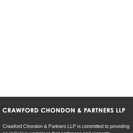
Crawford Chondon & Partners LLP is committed to providing