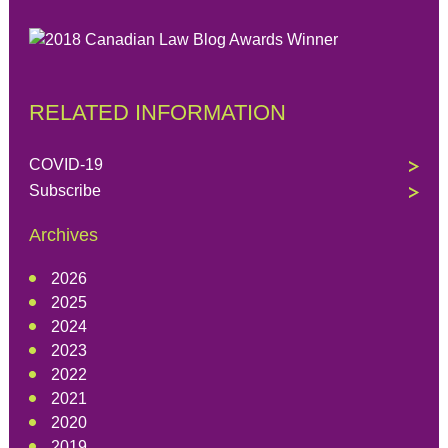
RELATED INFORMATION
COVID-19
Subscribe
Archives
2026
2025
2024
2023
2022
2021
2020
2019