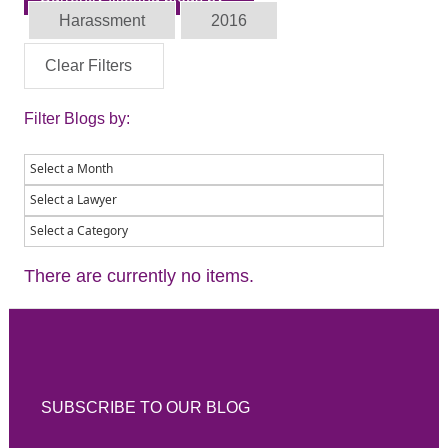
Harassment
2016
Clear Filters
Filter Blogs by:
There are currently no items.
SUBSCRIBE TO OUR BLOG