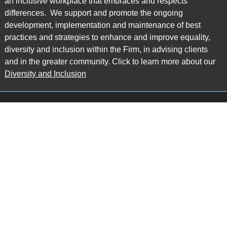
an inclusive workplace that embraces and respects
differences. We support and promote the ongoing
development, implementation and maintenance of best
practices and strategies to enhance and improve equality,
diversity and inclusion within the Firm, in advising clients
and in the greater community. Click to learn more about our
Diversity and Inclusion
Main Office
Map
6985 Financial Drive
Suite 503
Mississauga, ON L5N 0G3
P: 905.874.9343 TF: 1.877.874.9343
F: 905.874.1384 E:
info@ccpartners.ca
Barrie Office
Map
132 Commerce Park Drive
Suite 253, Unit K
Barrie, ON L4N 0Z7
P: 705.719.2107 F: 1.866.525.8128
E:
rboswell@ccpartners.ca
Sudbury Office
Map