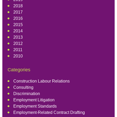
2018
2017
2016
2015
2014
2013
2012
2011
2010
Categories
Construction Labour Relations
Consulting
Discrimination
Employment Litigation
Employment Standards
Employment-Related Contract Drafting