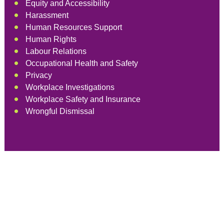
Equity and Accessibility
Harassment
Human Resources Support
Human Rights
Labour Relations
Occupational Health and Safety
Privacy
Workplace Investigations
Workplace Safety and Insurance
Wrongful Dismissal