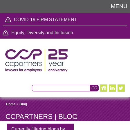
MENU
COVID-19 FIRM STATEMENT
Equity, Diversity and Inclusion
Home
>
Blog
CCPARTNERS | BLOG
Currently filtering blogs by