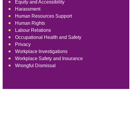
Equity and Accessibility
Harassment
Human Resources Support
Human Rights
Labour Relations
Occupational Health and Safety
Privacy
Workplace Investigations
Workplace Safety and Insurance
Wrongful Dismissal