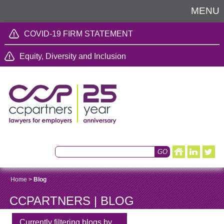
MENU
COVID-19 FIRM STATEMENT
Equity, Diversity and Inclusion
Home
>
Blog
CCPARTNERS | BLOG
Currently filtering blogs by