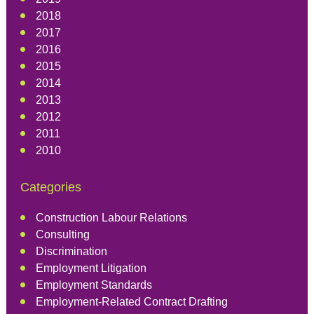
2018
2017
2016
2015
2014
2013
2012
2011
2010
Categories
Construction Labour Relations
Consulting
Discrimination
Employment Litigation
Employment Standards
Employment-Related Contract Drafting