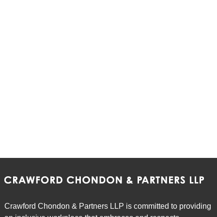
Crawford Chondon & Partners LLP is committed to providing