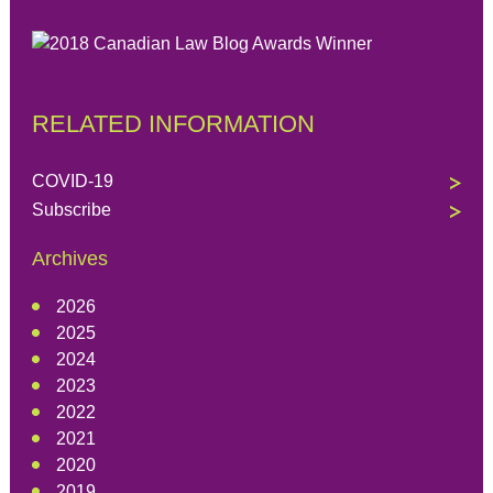
RELATED INFORMATION
COVID-19
Subscribe
Archives
2026
2025
2024
2023
2022
2021
2020
2019