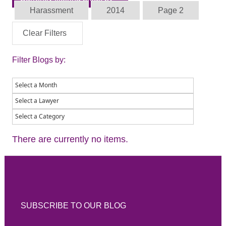
Harassment
2014
Page 2
Clear Filters
Filter Blogs by:
There are currently no items.
SUBSCRIBE TO OUR BLOG