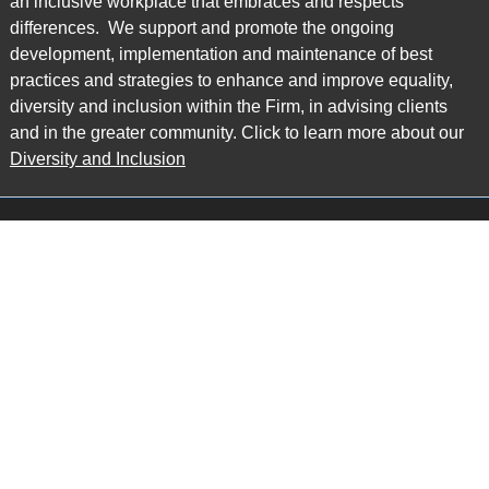
an inclusive workplace that embraces and respects
differences. We support and promote the ongoing
development, implementation and maintenance of best
practices and strategies to enhance and improve equality,
diversity and inclusion within the Firm, in advising clients
and in the greater community. Click to learn more about our
Diversity and Inclusion
Main Office
Map
6985 Financial Drive
Suite 503
Mississauga, ON L5N 0G3
P: 905.874.9343 TF: 1.877.874.9343
F: 905.874.1384 E:
info@ccpartners.ca
Barrie Office
Map
132 Commerce Park Drive
Suite 253, Unit K
Barrie, ON L4N 0Z7
P: 705.719.2107 F: 1.866.525.8128
E:
rboswell@ccpartners.ca
Sudbury Office
Map