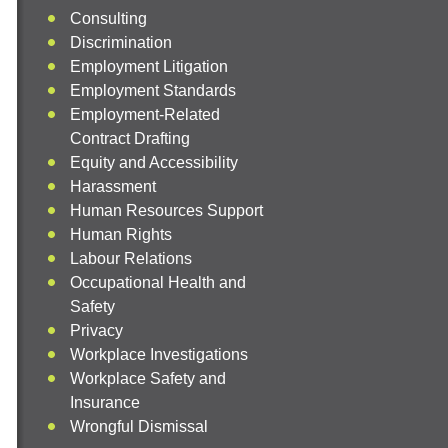
Consulting
Discrimination
Employment Litigation
Employment Standards
Employment-Related
Contract Drafting
Equity and Accessibility
Harassment
Human Resources Support
Human Rights
Labour Relations
Occupational Health and
Safety
Privacy
Workplace Investigations
Workplace Safety and
Insurance
Wrongful Dismissal