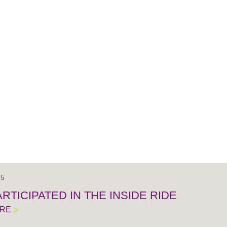
15
RTICIPATED IN THE INSIDE RIDE
ORE