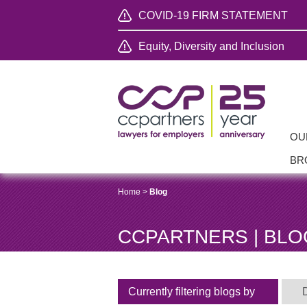
COVID-19 FIRM STATEMENT
Equity, Diversity and Inclusion
OU
BR
Home
>
Blog
CCPARTNERS | BLO
Currently filtering blogs by