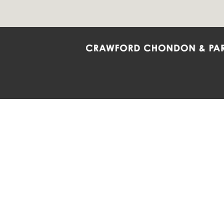
Crawford Chondon & Partners LLP is co
promote the ongoing development, impl
diversity and inclusion within the Firm,
Main Office
Map
Barrie
6985 Financial Drive
132 Co
Suite 503
Suite 2
Mississauga, ON L5N 0G3
Barrie
P: 905.874.9343 TF: 1.877.874.9343
P: 705
F: 905.874.1384 E:
info@ccpartners.ca
E:
rbo