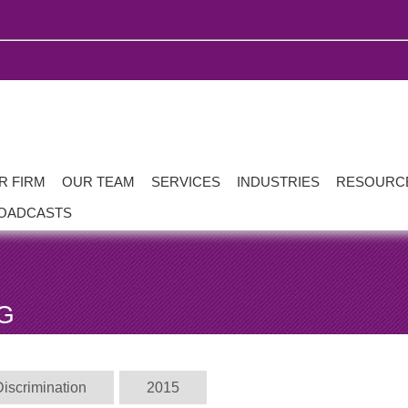
R FIRM
OUR TEAM
SERVICES
INDUSTRIES
RESOURC
OADCASTS
G
Discrimination
2015