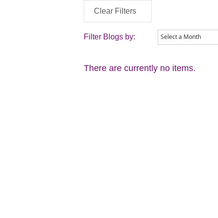
Clear Filters
Filter Blogs by:
There are currently no items.