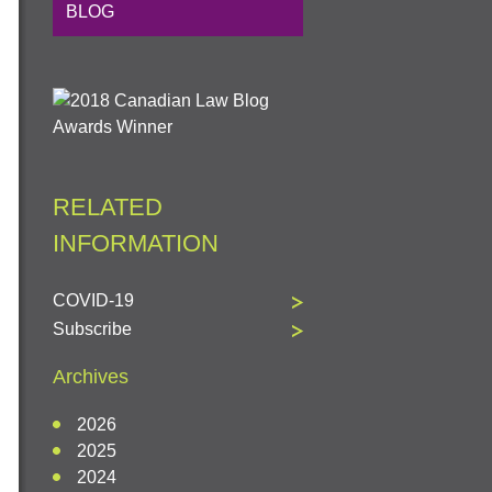
BLOG
RELATED
INFORMATION
COVID-19
Subscribe
Archives
2026
2025
2024