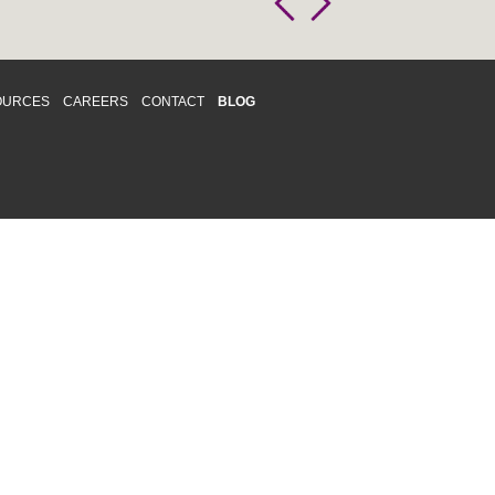
OURCES
CAREERS
CONTACT
BLOG
d respects differences. We support and
o enhance and improve equality,
 more about our
Diversity and Inclusion
acy
|
Accessibility
|
Disclaimer
013 CRAWFORD CHONDON & PARTNERS LLP
Law Firm Marketing
|
Cubicle Fugitive