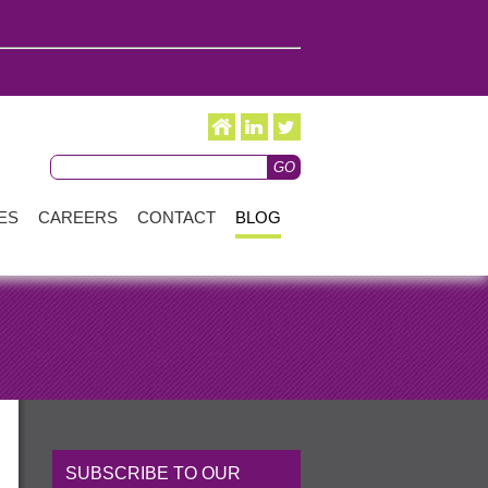
ES
CAREERS
CONTACT
BLOG
SUBSCRIBE TO OUR