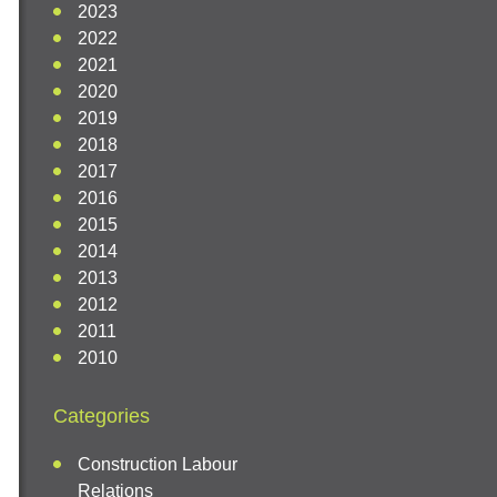
2023
2022
2021
2020
2019
2018
2017
2016
2015
2014
2013
2012
2011
2010
Categories
Construction Labour
Relations