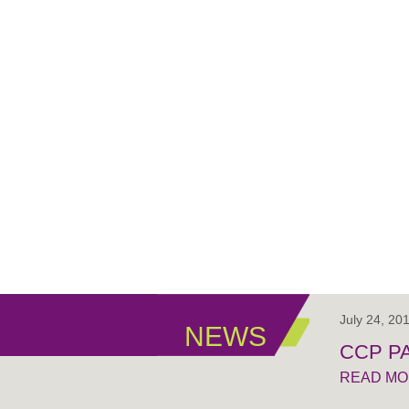
July 24, 20
NEWS
CCP PA
READ M