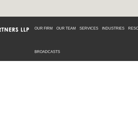
OUR FIRM
OUR TEAM
SERVICES
INDUSTRIES
RES
BROADCASTS
mmitted to providing an inclusive workplace that embraces an
ementation and maintenance of best practices and strategies t
 in advising clients and in the greater community. Click to learn
 Office
Map
Sudbury Office
Map
Priv
mmerce Park Drive
10 Elm Street
© 2
53, Unit K
Suite 603
, ON L4N 0Z7
Sudbury Ontario P3C 5N3
.719.2107 F: 1.866.525.8128
P: 705.805.0174
swell@ccpartners.ca
E:
info@ccpartners.ca