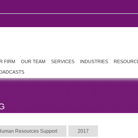
R FIRM
OUR TEAM
SERVICES
INDUSTRIES
RESOURC
OADCASTS
G
Human Resources Support
2017