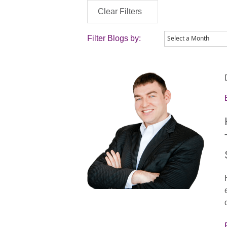
Clear Filters
Filter Blogs by: