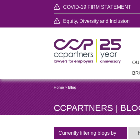
COVID-19 FIRM STATEMENT
Equity, Diversity and Inclusion
OU
BR
Home
>
Blog
CCPARTNERS | BLO
Currently filtering blogs by