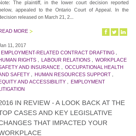
Note: The plaintiff, in the lower court decision reported
below, appealed to the Ontario Court of Appeal. In the
decision released on March 21, 2...
READ MORE
Jan 11, 2017
|
EMPLOYMENT-RELATED CONTRACT DRAFTING
,
HUMAN RIGHTS
,
LABOUR RELATIONS
,
WORKPLACE
SAFETY AND INSURANCE
,
OCCUPATIONAL HEALTH
AND SAFETY
,
HUMAN RESOURCES SUPPORT
,
EQUITY AND ACCESSIBILITY
,
EMPLOYMENT
LITIGATION
2016 IN REVIEW - A LOOK BACK AT THE
TOP CASES AND KEY LEGISLATIVE
CHANGES THAT IMPACTED YOUR
WORKPLACE