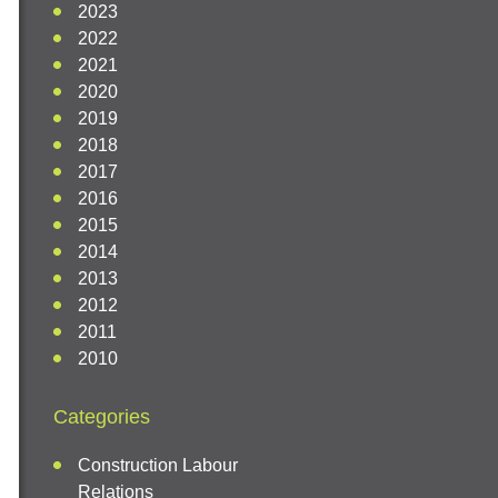
2023
2022
2021
2020
2019
2018
2017
2016
2015
2014
2013
2012
2011
2010
Categories
Construction Labour
Relations