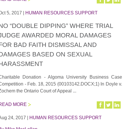
Oct 5, 2017
|
HUMAN RESOURCES SUPPORT
NO “DOUBLE DIPPING” WHERE TRIAL
JUDGE AWARDED MORAL DAMAGES
FOR BAD FAITH DISMISSAL AND
DAMAGES BASED ON SEXUAL
HARASSMENT
Charitable Donation - Algoma University Business Case
Competition - Feb. 18, 2015 (00103142.DOCX;1) In Doyle v.
Zochem the Ontario Court of Appeal ...
READ MORE
Aug 24, 2017
|
HUMAN RESOURCES SUPPORT