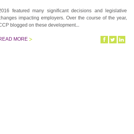
2016 featured many significant decisions and legislative
changes impacting employers. Over the course of the year,
CCP blogged on these development...
READ MORE