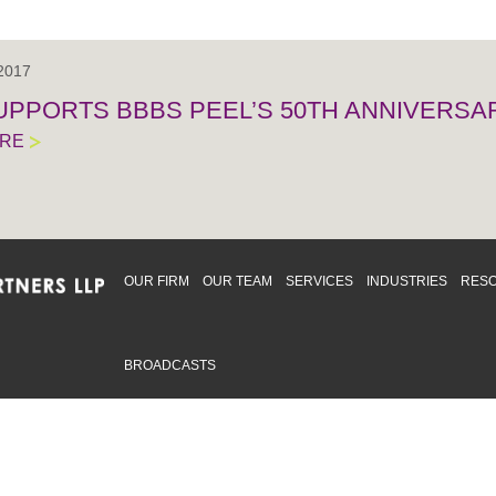
 2017
UPPORTS BBBS PEEL’S 50TH ANNIVERSA
ORE
OUR FIRM
OUR TEAM
SERVICES
INDUSTRIES
RES
BROADCASTS
mmitted to providing an inclusive workplace that embraces an
ementation and maintenance of best practices and strategies t
 in advising clients and in the greater community. Click to learn