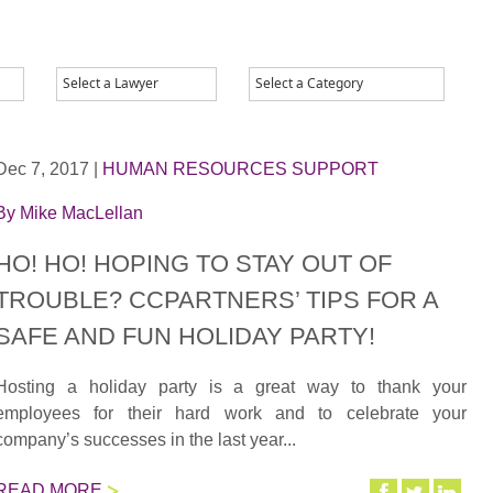
Dec 7, 2017
|
HUMAN RESOURCES SUPPORT
By
Mike MacLellan
HO! HO! HOPING TO STAY OUT OF
TROUBLE? CCPARTNERS’ TIPS FOR A
SAFE AND FUN HOLIDAY PARTY!
Hosting a holiday party is a great way to thank your
employees for their hard work and to celebrate your
company’s successes in the last year...
READ MORE