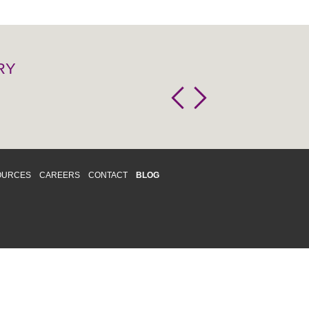
RY
OURCES
CAREERS
CONTACT
BLOG
d respects differences. We support and
o enhance and improve equality,
 more about our
Diversity and Inclusion