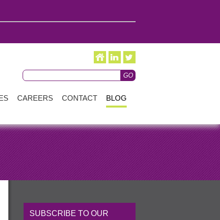
ES
CAREERS
CONTACT
BLOG
SUBSCRIBE TO OUR