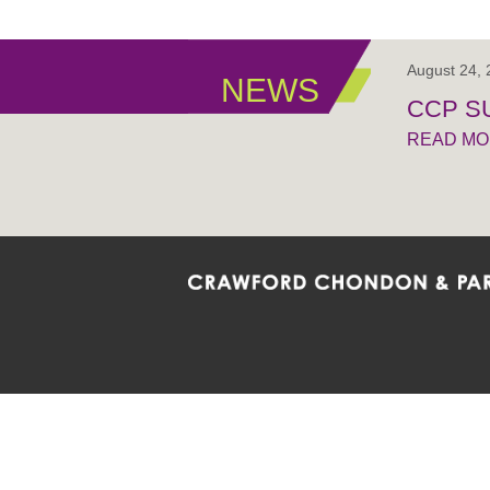
August 24,
NEWS
CCP S
READ M
Crawford Chondon & Partners LLP is co
promote the ongoing development, impl
diversity and inclusion within the Firm,