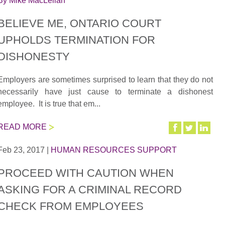
By
Mike MacLellan
BELIEVE ME, ONTARIO COURT
UPHOLDS TERMINATION FOR
DISHONESTY
Employers are sometimes surprised to learn that they do not
necessarily have just cause to terminate a dishonest
employee. It is true that em...
READ MORE
Feb 23, 2017
|
HUMAN RESOURCES SUPPORT
PROCEED WITH CAUTION WHEN
ASKING FOR A CRIMINAL RECORD
CHECK FROM EMPLOYEES