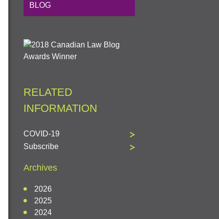
BLOG
RELATED
INFORMATION
COVID-19
Subscribe
Archives
2026
2025
2024