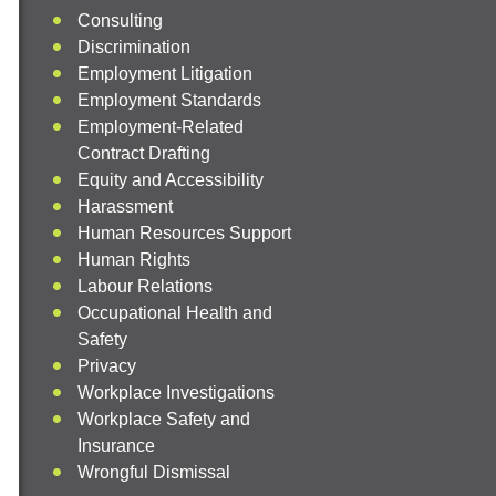
Consulting
Discrimination
Employment Litigation
Employment Standards
Employment-Related
Contract Drafting
Equity and Accessibility
Harassment
Human Resources Support
Human Rights
Labour Relations
Occupational Health and
Safety
Privacy
Workplace Investigations
Workplace Safety and
Insurance
Wrongful Dismissal