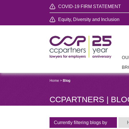
COVID-19 FIRM STATEMENT
Equity, Diversity and Inclusion
OU
BR
Home
>
Blog
CCPARTNERS | BLO
Currently filtering blogs by