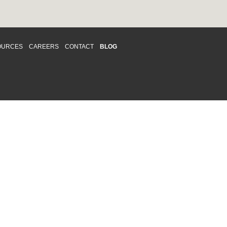
OURCES
CAREERS
CONTACT
BLOG
d respects differences. We support and
o enhance and improve equality,
 more about our
Diversity and Inclusion
acy
|
Accessibility
|
Disclaimer
013 CRAWFORD CHONDON & PARTNERS LLP
Law Firm Marketing
|
Cubicle Fugitive