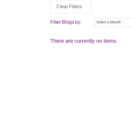
Clear Filters
Filter Blogs by:
There are currently no items.