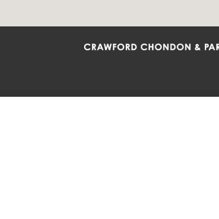
Crawford Chondon & Partners LLP is co
promote the ongoing development, impl
diversity and inclusion within the Firm,
Main Office
Map
Barrie
6985 Financial Drive
132 Co
Suite 503
Suite 2
Mississauga, ON L5N 0G3
Barrie
P: 905.874.9343 TF: 1.877.874.9343
P: 705
F: 905.874.1384 E:
info@ccpartners.ca
E:
rbo