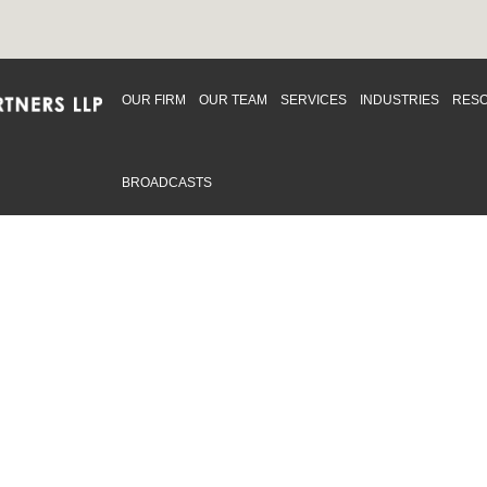
OUR FIRM
OUR TEAM
SERVICES
INDUSTRIES
RES
BROADCASTS
mmitted to providing an inclusive workplace that embraces an
ementation and maintenance of best practices and strategies t
 in advising clients and in the greater community. Click to learn
 Office
Map
Sudbury Office
Map
Priv
mmerce Park Drive
10 Elm Street
© 2
53, Unit K
Suite 603
, ON L4N 0Z7
Sudbury Ontario P3C 5N3
.719.2107 F: 1.866.525.8128
P: 705.805.0174
swell@ccpartners.ca
E:
info@ccpartners.ca