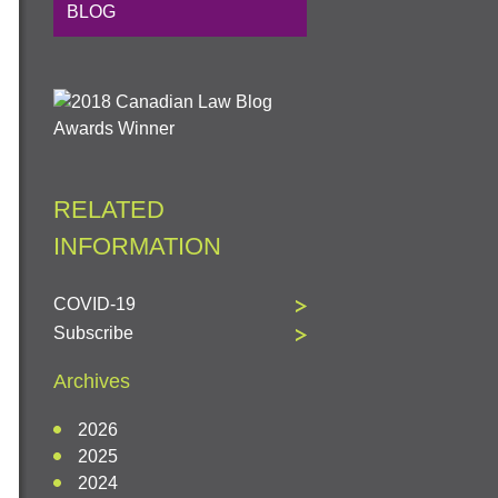
BLOG
RELATED
INFORMATION
COVID-19
Subscribe
Archives
2026
2025
2024