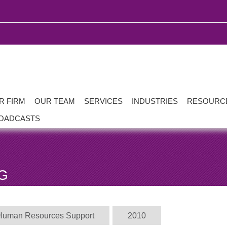
R FIRM
OUR TEAM
SERVICES
INDUSTRIES
RESOURC
OADCASTS
G
Human Resources Support
2010