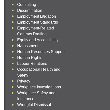
Consulting
Discrimination
Employment Litigation
Employment Standards
Employment-Related
Contract Drafting
Equity and Accessibility
Harassment
Human Resources Support
Human Rights
Labour Relations
Occupational Health and
Safety
Privacy
Workplace Investigations
Workplace Safety and
Insurance
Wrongful Dismissal