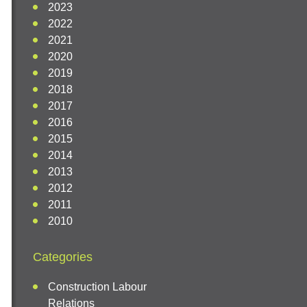
2023
2022
2021
2020
2019
2018
2017
2016
2015
2014
2013
2012
2011
2010
Categories
Construction Labour
Relations