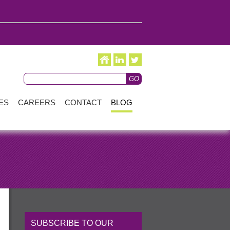
ES
CAREERS
CONTACT
BLOG
SUBSCRIBE TO OUR