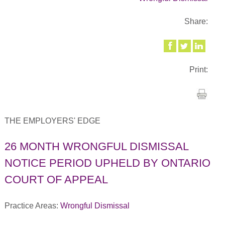
Share:
Print:
THE EMPLOYERS' EDGE
26 MONTH WRONGFUL DISMISSAL
NOTICE PERIOD UPHELD BY ONTARIO
COURT OF APPEAL
Practice Areas:
Wrongful Dismissal