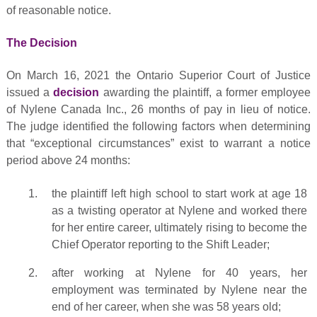
of reasonable notice.
The Decision
On March 16, 2021 the Ontario Superior Court of Justice
issued a
decision
awarding the plaintiff, a former employee
of Nylene Canada Inc., 26 months of pay in lieu of notice.
The judge identified the following factors when determining
that “exceptional circumstances” exist to warrant a notice
period above 24 months:
the plaintiff left high school to start work at age 18
as a twisting operator at Nylene and worked there
for her entire career, ultimately rising to become the
Chief Operator reporting to the Shift Leader;
after working at Nylene for 40 years, her
employment was terminated by Nylene near the
end of her career, when she was 58 years old;