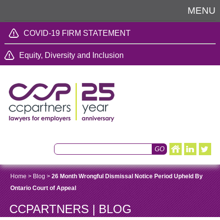
MENU
COVID-19 FIRM STATEMENT
Equity, Diversity and Inclusion
Home
>
Blog
>
26 Month Wrongful Dismissal Notice Period Upheld By
Ontario Court of Appeal
CCPARTNERS | BLOG