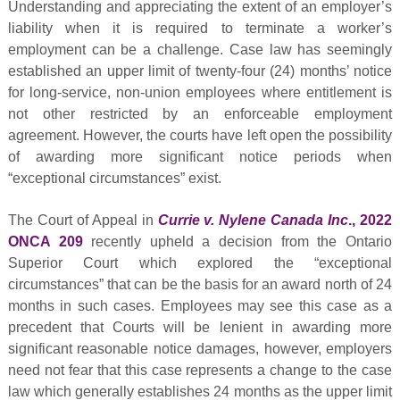
Understanding and appreciating the extent of an employer’s
liability when it is required to terminate a worker’s
employment can be a challenge. Case law has seemingly
established an upper limit of twenty-four (24) months’ notice
for long-service, non-union employees where entitlement is
not other restricted by an enforceable employment
agreement. However, the courts have left open the possibility
of awarding more significant notice periods when
“exceptional circumstances” exist.
The Court of Appeal in
Currie v. Nylene Canada Inc
., 2022
ONCA 209
recently upheld a decision from the Ontario
Superior Court which explored the “exceptional
circumstances” that can be the basis for an award north of 24
months in such cases. Employees may see this case as a
precedent that Courts will be lenient in awarding more
significant reasonable notice damages, however, employers
need not fear that this case represents a change to the case
law which generally establishes 24 months as the upper limit