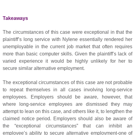
Takeaways
The circumstances of this case were exceptional in that the
plaintiff’s long service with Nylene essentially rendered her
unemployable in the current job market that often requires
more than basic computer skills. Given the plaintiff’s lack of
varied experience it would be highly unlikely for her to
secure similar alternative employment.
The exceptional circumstances of this case are not probable
to repeat themselves in all cases involving long-service
employees. Employers should be aware, however, that
where long-service employees are dismissed they may
attempt to lean on this case, and others like it, to lengthen the
claimed notice period. Employers should also be aware of
the “exceptional circumstances” that can inhibit an
employee’s ability to secure alternative employment-one of