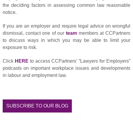
the deciding factors in assessing common law reasonable
notice.
If you are an employer and require legal advice on wrongful
dismissal, contact one of our
team
members at CCPartners
to discuss ways in which you may be able to limit your
exposure to risk.
Click
HERE
to access CCPartners' “Lawyers for Employers”
podcasts on important workplace issues and developments
in labour and employment law.
SUBSCRIBE TO OUR BLOG