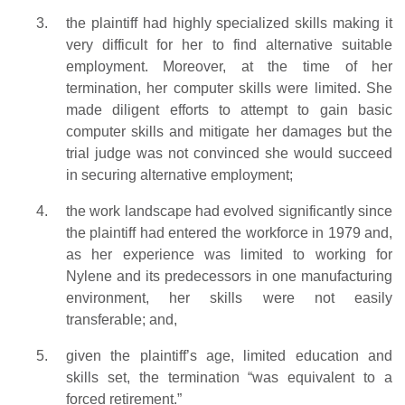
the plaintiff had highly specialized skills making it
very difficult for her to find alternative suitable
employment. Moreover, at the time of her
termination, her computer skills were limited. She
made diligent efforts to attempt to gain basic
computer skills and mitigate her damages but the
trial judge was not convinced she would succeed
in securing alternative employment;
the work landscape had evolved significantly since
the plaintiff had entered the workforce in 1979 and,
as her experience was limited to working for
Nylene and its predecessors in one manufacturing
environment, her skills were not easily
transferable; and,
given the plaintiff’s age, limited education and
skills set, the termination “was equivalent to a
forced retirement.”