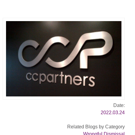
Date:
2022.03.24
Related Blogs by Category
Wrongful Dismissal