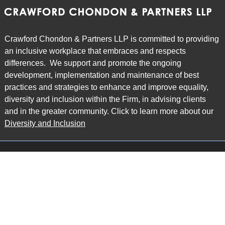
Crawford Chondon & Partners LLP is committed to providing
an inclusive workplace that embraces and respects
differences. We support and promote the ongoing
development, implementation and maintenance of best
practices and strategies to enhance and improve equality,
diversity and inclusion within the Firm, in advising clients
and in the greater community. Click to learn more about our
Diversity and Inclusion
Main Office
Map
6985 Financial Drive
Suite 503
Mississauga, ON L5N 0G3
P: 905.874.9343 TF: 1.877.874.9343
F: 905.874.1384 E:
info@ccpartners.ca
Barrie Office
Map
132 Commerce Park Drive