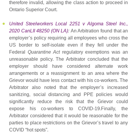
therefore invalid, allowing the class action to proceed in
Ontario Superior Court.
United Steelworkers Local 2251 v Algoma Steel Inc.,
2020 CanLII 48250 (ON LA)
:
An Arbitration found that an
employer’s policy requiring all employees who cross the
US border to self-isolate even if they fell under the
Federal
Quarantine Act
regulatory exemptions was an
unreasonable policy. The Arbitrator concluded that the
employer should have considered alternate work
arrangements or a reassignment to an area where the
Grievor would have less contact with his co-workers. The
Arbitrator also noted that the employer’s increased
sanitizing, social distancing and PPE policies would
significantly reduce the risk that the Grievor could
expose his co-workers to COVID-19.Finally, the
Arbitrator considered that it would be reasonable for the
parties to place restrictions on the Grievor’s travel to any
COVID “hot spots”.