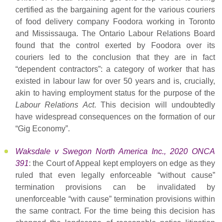
certified as the bargaining agent for the various couriers
of food delivery company Foodora working in Toronto
and Mississauga. The Ontario Labour Relations Board
found that the control exerted by Foodora over its
couriers led to the conclusion that they are in fact
“dependent contractors”: a category of worker that has
existed in labour law for over 50 years and is, crucially,
akin to having employment status for the purpose of the
Labour Relations Act
. This decision will undoubtedly
have widespread consequences on the formation of our
“Gig Economy”.
Waksdale v Swegon North America Inc., 2020 ONCA
391
: the Court of Appeal kept employers on edge as they
ruled that even legally enforceable “without cause”
termination provisions can be invalidated by
unenforceable “with cause” termination provisions within
the same contract. For the time being this decision has