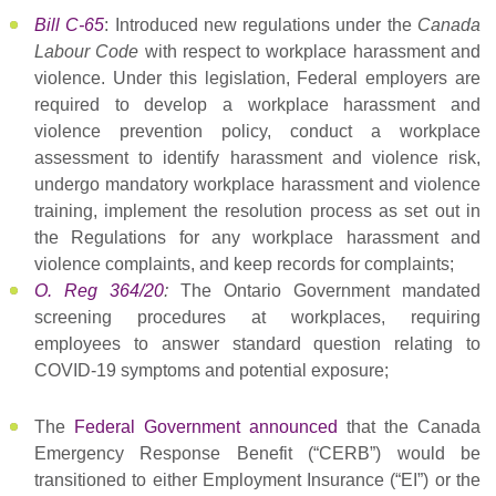
Bill C-65
: Introduced new regulations under the
Canada
Labour Code
with respect to workplace harassment and
violence. Under this legislation, Federal employers are
required to develop a workplace harassment and
violence prevention policy, conduct a workplace
assessment to identify harassment and violence risk,
undergo mandatory workplace harassment and violence
training, implement the resolution process as set out in
the Regulations for any workplace harassment and
violence complaints, and keep records for complaints;
O. Reg 364/20
:
The Ontario Government mandated
screening procedures at workplaces, requiring
employees to answer standard question relating to
COVID-19 symptoms and potential exposure;
The
Federal Government announced
that the Canada
Emergency Response Benefit (“CERB”) would be
transitioned to either Employment Insurance (“EI”) or the