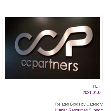
Date:
2021.01.06
Related Blogs by Category
Human Resources Support