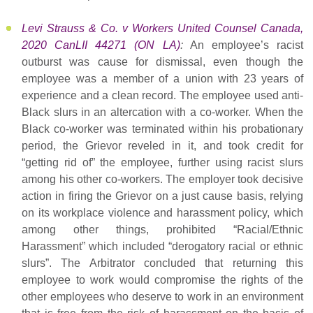
Levi Strauss & Co. v Workers United Counsel Canada,
2020 CanLII 44271 (ON LA)
:
An employee’s racist
outburst was cause for dismissal, even though the
employee was a member of a union with 23 years of
experience and a clean record. The employee used anti-
Black slurs in an altercation with a co-worker. When the
Black co-worker was terminated within his probationary
period, the Grievor reveled in it, and took credit for
“getting rid of” the employee, further using racist slurs
among his other co-workers. The employer took decisive
action in firing the Grievor on a just cause basis, relying
on its workplace violence and harassment policy, which
among other things, prohibited “Racial/Ethnic
Harassment” which included “derogatory racial or ethnic
slurs”. The Arbitrator concluded that returning this
employee to work would compromise the rights of the
other employees who deserve to work in an environment