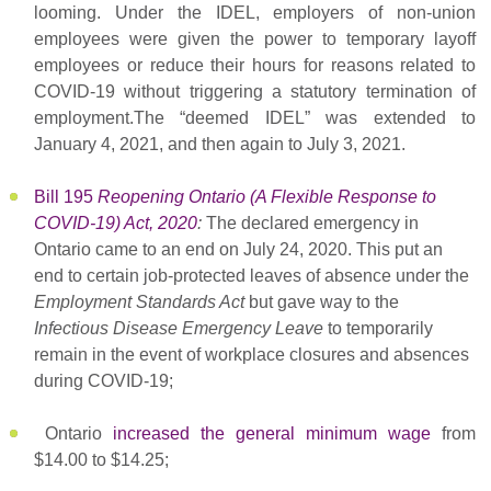
looming. Under the IDEL, employers of non-union
employees were given the power to temporary layoff
employees or reduce their hours for reasons related to
COVID-19 without triggering a statutory termination of
employment.The “deemed IDEL” was extended to
January 4, 2021, and then again to July 3, 2021.
Bill 195
Reopening Ontario (A Flexible Response to
COVID-19) Act, 2020
:
The declared emergency in
Ontario came to an end on July 24, 2020. This put an
end to certain job-protected leaves of absence under the
Employment Standards Act
but gave way to the
Infectious Disease Emergency Leave
to temporarily
remain in the event of workplace closures and absences
during COVID-19;
Ontario
increased the general minimum wage
from
$14.00 to $14.25;