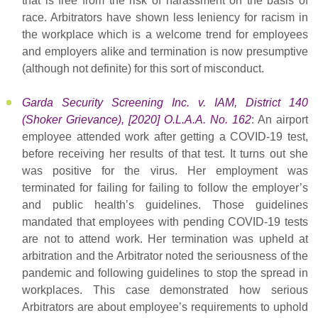
that is free from the risk of harassment on the basis of
race. Arbitrators have shown less leniency for racism in
the workplace which is a welcome trend for employees
and employers alike and termination is now presumptive
(although not definite) for this sort of misconduct.
Garda Security Screening Inc. v. IAM, District 140
(Shoker Grievance), [2020] O.L.A.A. No. 162
: An airport
employee attended work after getting a COVID-19 test,
before receiving her results of that test. It turns out she
was positive for the virus. Her employment was
terminated for failing for failing to follow the employer’s
and public health’s guidelines. Those guidelines
mandated that employees with pending COVID-19 tests
are not to attend work. Her termination was upheld at
arbitration and the Arbitrator noted the seriousness of the
pandemic and following guidelines to stop the spread in
workplaces. This case demonstrated how serious
Arbitrators are about employee’s requirements to uphold