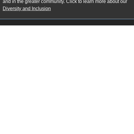
and in the greater community. Click to learn more about our
Diversity and Inclusion
Main Office
Map
6985 Financial Drive
Suite 503
Mississauga, ON L5N 0G3
P: 905.874.9343 TF: 1.877.874.9343
F: 905.874.1384 E:
info@ccpartners.ca
Barrie Office
Map
132 Commerce Park Drive
Suite 253, Unit K
Barrie, ON L4N 0Z7
P: 705.719.2107 F: 1.866.525.8128
E:
rboswell@ccpartners.ca
Sudbury Office
Map
10 Elm Street
Suite 603
Sudbury Ontario P3C 5N3
P: 705.805.0174
E:
info@ccpartners.ca
Privacy
|
Accessibility
|
Disclaimer
© 2013 CRAWFORD CHONDON & PARTNERS LLP