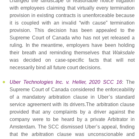
changed the landscape of reasonable notice litigation
with employees claiming that virtually every termination
provision in existing contracts is unenforceable because
it is coupled with an invalid “with cause” termination
provision. This decision has been appealed to the
Supreme Court of Canada who has not yet released a
ruling
.
In the meantime, employers have been holding
their breath and reminding themselves that
Waksdale
was decided on case-specific facts that will not
necessarily bind all future court decisions.
Uber Technologies Inc. v. Heller, 2020 SCC 16
: The
Supreme Court of Canada considered the enforceability
of a mandatory arbitration clause in Uber’s standard
service agreement with its drivers.The arbitration clause
provided that any complaints by a driver against the
company were to be heard by a private Arbitrator in
Amsterdam. The SCC dismissed Uber’s appeal, finding
that the arbitration clause was unconscionable and