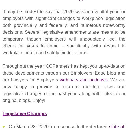
It may be modest to say that 2020 was an eventful year for
employers with significant changes to workplace legislation
both provincially and federally, and numerous noteworthy
decisions. Several legislative amendments are meant to be
temporary, though employers will undoubtedly feel the
effects for years to come – specifically with respect to
workplace health and safety modifications.
Throughout the year, CCPartners has kept you up-to-date on
these developments through our Employers’ Edge blog and
our Lawyers for Employers
webinars and podcasts
. We are
now happy to provide a recap of our top cases and
legislative changes of the past year, along with links to our
original blogs. Enjoy!
Legislative Changes
On March 23, 2020, in response to the declared
state of