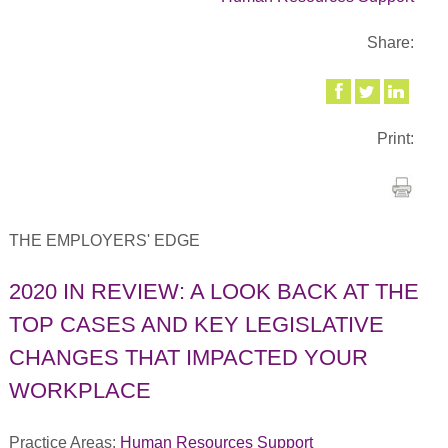
Share:
Print:
THE EMPLOYERS' EDGE
2020 IN REVIEW: A LOOK BACK AT THE
TOP CASES AND KEY LEGISLATIVE
CHANGES THAT IMPACTED YOUR
WORKPLACE
Practice Areas:
Human Resources Support