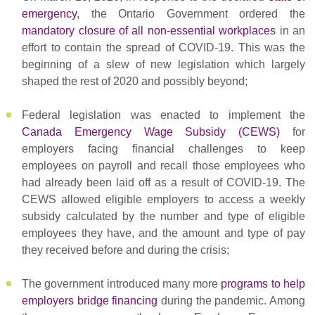
emergency
, the Ontario Government ordered the
mandatory closure of all non-essential workplaces
in an
effort to contain the spread of COVID-19. This was the
beginning of a slew of new legislation which largely
shaped the rest of 2020 and possibly beyond;
Federal legislation was enacted to implement the
Canada Emergency Wage Subsidy (CEWS)
for
employers facing financial challenges to keep
employees on payroll and recall those employees who
had already been laid off as a result of COVID-19. The
CEWS allowed eligible employers to access a weekly
subsidy calculated by the number and type of eligible
employees they have, and the amount and type of pay
they received before and during the crisis;
The government introduced many more
programs to help
employers bridge financing
during the pandemic. Among