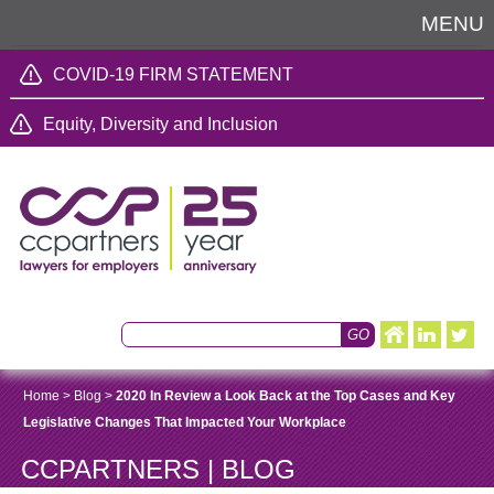
MENU
COVID-19 FIRM STATEMENT
Equity, Diversity and Inclusion
Home
>
Blog
>
2020 In Review a Look Back at the Top Cases and Key
Legislative Changes That Impacted Your Workplace
CCPARTNERS | BLOG