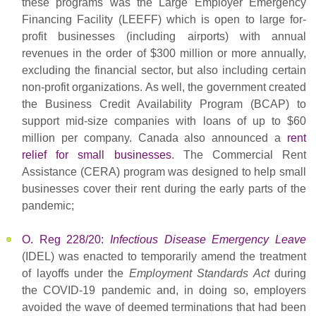
these programs was the Large Employer Emergency
Financing Facility (LEEFF) which is open to large for-
profit businesses (including airports) with annual
revenues in the order of $300 million or more annually,
excluding the financial sector, but also including certain
non-profit organizations. As well, the government created
the Business Credit Availability Program (BCAP) to
support mid-size companies with loans of up to $60
million per company. Canada also announced a
rent
relief for small businesses
. The Commercial Rent
Assistance (CERA) program was designed to help small
businesses cover their rent during the early parts of the
pandemic;
O. Reg 228/20:
Infectious Disease Emergency Leave
(IDEL) was enacted to temporarily amend the treatment
of layoffs under the
Employment Standards Act
during
the COVID-19 pandemic and, in doing so, employers
avoided the wave of deemed terminations that had been