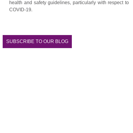
health and safety guidelines, particularly with respect to
COVID-19.
SUBSCRIBE TO OUR BLOG