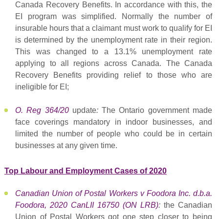
Canada Recovery Benefits. In accordance with this, the
EI program was simplified. Normally the number of
insurable hours that a claimant must work to qualify for EI
is determined by the unemployment rate in their region.
This was changed to a 13.1% unemployment rate
applying to all regions across Canada. The Canada
Recovery Benefits providing relief to those who are
ineligible for EI;
O. Reg 364/20
update
:
The Ontario government made
face coverings mandatory in indoor businesses, and
limited the number of people who could be in certain
businesses at any given time.
Top Labour and Employment Cases of 2020
Canadian Union of Postal Workers v Foodora Inc. d.b.a.
Foodora, 2020 CanLII 16750 (ON LRB)
:
the Canadian
Union of Postal Workers got one step closer to being