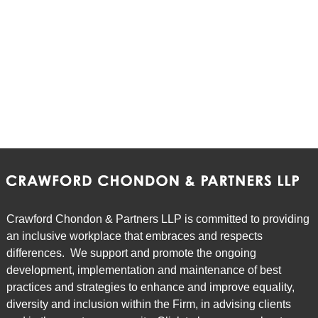
Crawford Chondon & Partners LLP is committed to providing
an inclusive workplace that embraces and respects
differences. We support and promote the ongoing
development, implementation and maintenance of best
practices and strategies to enhance and improve equality,
diversity and inclusion within the Firm, in advising clients