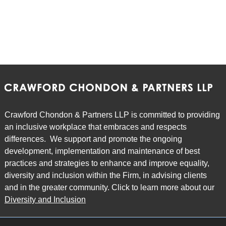
Crawford Chondon & Partners LLP is committed to providing
an inclusive workplace that embraces and respects
differences. We support and promote the ongoing
development, implementation and maintenance of best
practices and strategies to enhance and improve equality,
diversity and inclusion within the Firm, in advising clients
and in the greater community. Click to learn more about our
Diversity and Inclusion