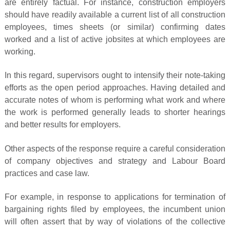
are entirely factual. For instance, construction employers
should have readily available a current list of all construction
employees, times sheets (or similar) confirming dates
worked and a list of active jobsites at which employees are
working.
In this regard, supervisors ought to intensify their note-taking
efforts as the open period approaches. Having detailed and
accurate notes of whom is performing what work and where
the work is performed generally leads to shorter hearings
and better results for employers.
Other aspects of the response require a careful consideration
of company objectives and strategy and Labour Board
practices and case law.
For example, in response to applications for termination of
bargaining rights filed by employees, the incumbent union
will often assert that by way of violations of the collective