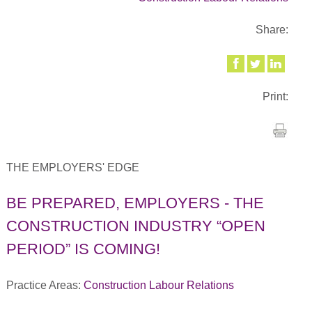
Share:
Print:
THE EMPLOYERS' EDGE
BE PREPARED, EMPLOYERS - THE
CONSTRUCTION INDUSTRY “OPEN
PERIOD” IS COMING!
Practice Areas:
Construction Labour Relations