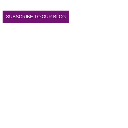
SUBSCRIBE TO OUR BLOG