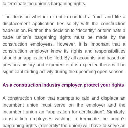
to terminate the union’s bargaining rights.
The decision whether or not to conduct a “raid” and file a
displacement application lies solely with the construction
trade union. Further, the decision to “decertify” or terminate a
trade union’s bargaining rights must be made by the
construction employees. However, it is important that a
construction employer know its rights and responsibilities
should an application be filed. By all accounts, and based on
previous history and experience, it is expected there will be
significant raiding activity during the upcoming open season.
As a construction industry employer, protect your rights
A construction union that attempts to raid and displace an
incumbent union must serve on the employer and the
incumbent union an “application for certification”. Similarly,
construction employees wishing to terminate the union’s
bargaining rights (“decertify” the union) will have to serve an