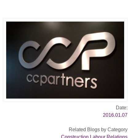
Date:
2016.01.07
Related Blogs by Category
Construction Labour Relations