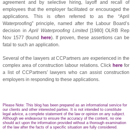
agreement and by selective hiring, layoff and recall of
employees that the employer facilitated or encouraged the
applications. This is often referred to as the “April
Waterproofing”
principle, named after the Labour Board’s
decision in
April Waterproofing Limited
[1980] OLRB Rep
Nov 1577 (found
here
). If proven, these assertions can be
fatal to such an application.
Several of the lawyers at CCPartners are experienced in the
complex area of construction labour relations. Click
here
for
a list of CCPartners’ lawyers who can assist construction
employers in responding to these applications.
Please Note: This blog has been prepared as an informational service for
our clients and other interested parties. It is not intended to constitute
legal advice, a complete statement of the law or opinion on any subject.
Although we endeavour to ensure the accuracy of the content, no one
should act upon the information provided without a thorough examination
of the law after the facts of a specific situation are fully considered.