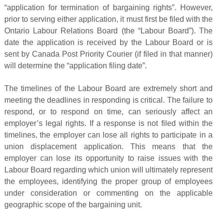
“application for termination of bargaining rights”. However,
prior to serving either application, it must first be filed with the
Ontario Labour Relations Board (the “Labour Board”). The
date the application is received by the Labour Board or is
sent by Canada Post Priority Courier (if filed in that manner)
will determine the “application filing date”.
The timelines of the Labour Board are extremely short and
meeting the deadlines in responding is critical. The failure to
respond, or to respond on time, can seriously affect an
employer’s legal rights. If a response is not filed within the
timelines, the employer can lose all rights to participate in a
union displacement application. This means that the
employer can lose its opportunity to raise issues with the
Labour Board regarding which union will ultimately represent
the employees, identifying the proper group of employees
under consideration or commenting on the applicable
geographic scope of the bargaining unit.