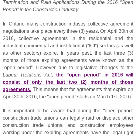
Termination and Raid Applications During the 2016 “Open
Period” in the Construction Industry
In Ontario many construction industry collective agreement
negotiations take place every three (3) years. On April 30th of
2016, collective agreements in the residential and the
industrial commercial and institutional (“ICI”) sectors (as well
as other sectors) expire. In years past, the last three (3)
months of those expiring agreements were known as the
“open period”. However, due to legislative changes to the
Labour Relations Act
,
the “open period” in 2016 will
consist of only the last two (2) months of those
agreements.
This means that for agreements that expire on
April 30th, 2016, the “open period” starts on March 1st, 2016.
It is important to be aware that during the “open period”
construction trade unions can legally raid or displace other
construction trade unions, and construction employees
working under the expiring agreements have the legal right