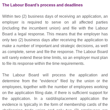
The Labour Board’s process and deadlines
Within two (2) business days of receiving an application, an
employer is required to serve on all affected parties
(including the incumbent union) and file with the Labour
Board a legal response. This means that the employer has
only two (2) business days after receiving the application to
make a number of important and strategic decisions, as well
as complete, serve and file the response. The Labour Board
will rarely extend these time limits, so an employer must plan
to file its response within the time requirements.
The Labour Board will process the application and
determine from the “evidence” filed by the union or the
employees, together with the number of employees working
on the application filing date, if there is sufficient support for
the application. In a raid/displacement application the
evidence is typically in the form of membership cards of the