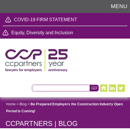
MENU
COVID-19 FIRM STATEMENT
Equity, Diversity and Inclusion
Home
>
Blog
>
Be Prepared Employers the Construction Industry Open
Period Is Coming!
CCPARTNERS | BLOG