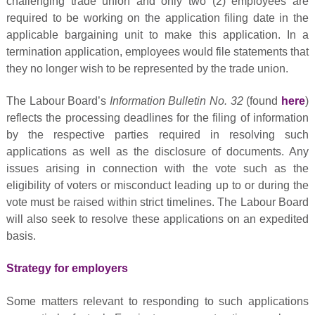
challenging trade union and only two (2) employees are
required to be working on the application filing date in the
applicable bargaining unit to make this application. In a
termination application, employees would file statements that
they no longer wish to be represented by the trade union.
The Labour Board’s
Information Bulletin No. 32
(found
here
)
reflects the processing deadlines for the filing of information
by the respective parties required in resolving such
applications as well as the disclosure of documents. Any
issues arising in connection with the vote such as the
eligibility of voters or misconduct leading up to or during the
vote must be raised within strict timelines. The Labour Board
will also seek to resolve these applications on an expedited
basis.
Strategy for employers
Some matters relevant to responding to such applications