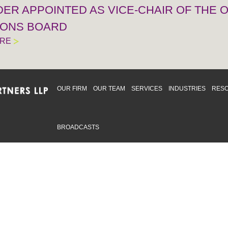
IDER APPOINTED AS VICE-CHAIR OF THE
IONS BOARD
ORE
OUR FIRM
OUR TEAM
SERVICES
INDUSTRIES
RES
BROADCASTS
mmitted to providing an inclusive workplace that embraces an
ementation and maintenance of best practices and strategies t
 in advising clients and in the greater community. Click to learn
 Office
Map
Sudbury Office
Map
Priv
mmerce Park Drive
10 Elm Street
© 2
53, Unit K
Suite 603