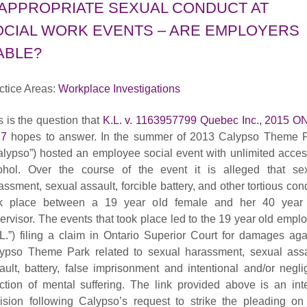
NAPPROPRIATE SEXUAL CONDUCT AT
OCIAL WORK EVENTS – ARE EMPLOYERS
ABLE?
ctice Areas:
Workplace Investigations
s is the question that
K.L. v. 1163957799 Quebec Inc., 2015 
17
hopes to answer. In the summer of 2013 Calypso Theme 
alypso”) hosted an employee social event with unlimited acces
ohol. Over the course of the event it is alleged that se
assment, sexual assault, forcible battery, and other tortious con
k place between a 19 year old female and her 40 year
ervisor. The events that took place led to the 19 year old empl
.L.”) filing a claim in Ontario Superior Court for damages aga
ypso Theme Park related to sexual harassment, sexual assa
ault, battery, false imprisonment and intentional and/or negli
liction of mental suffering. The link provided above is an int
ision following Calypso’s request to strike the pleading on