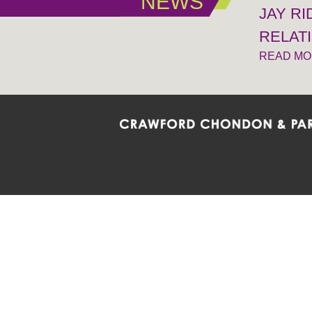
NEWS
JAY R
RELAT
READ M
Crawford Chondon & Partners LLP is co
promote the ongoing development, impl
diversity and inclusion within the Firm,
Main Office
Map
Barrie
6985 Financial Drive
132 Co
Suite 503
Suite 2