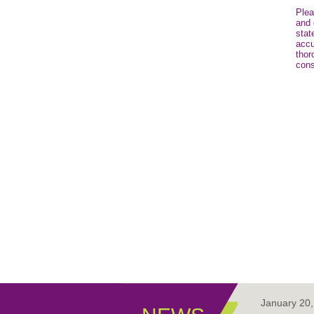
Plea
and 
stat
accu
thor
cons
January 20