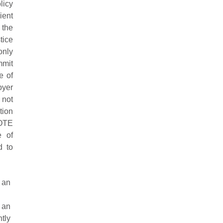
licy
ient
 the
tice
only
mmit
e of
oyer
 not
tion
NOTE
e of
d to
 an
 an
tly