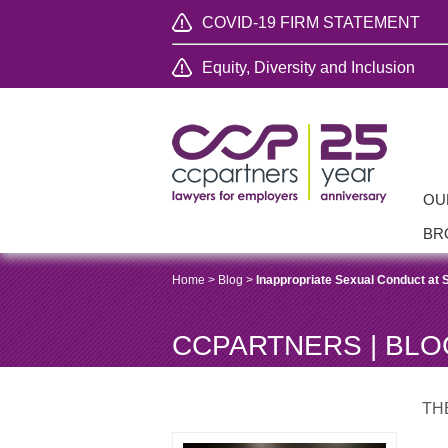
COVID-19 FIRM STATEMENT
Equity, Diversity and Inclusion
OU
BR
Home
>
Blog
>
Inappropriate Sexual Conduct at 
CCPARTNERS | BLO
TH