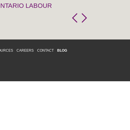
 ONTARIO LABOUR
OURCES
CAREERS
CONTACT
BLOG
d respects differences. We support and
o enhance and improve equality,
 more about our
Diversity and Inclusion
acy
|
Accessibility
|
Disclaimer
013 CRAWFORD CHONDON & PARTNERS LLP