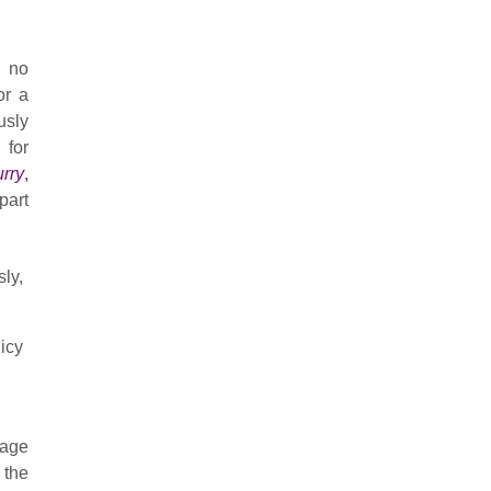
t no
or a
usly
 for
urry
,
part
ly,
icy
tage
 the