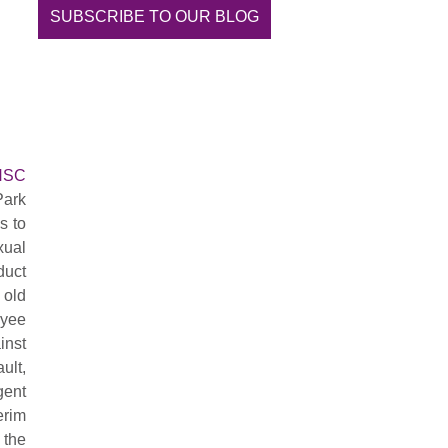
SUBSCRIBE TO OUR BLOG
ONSC
Park
s to
xual
duct
 old
oyee
inst
ult,
gent
erim
 the