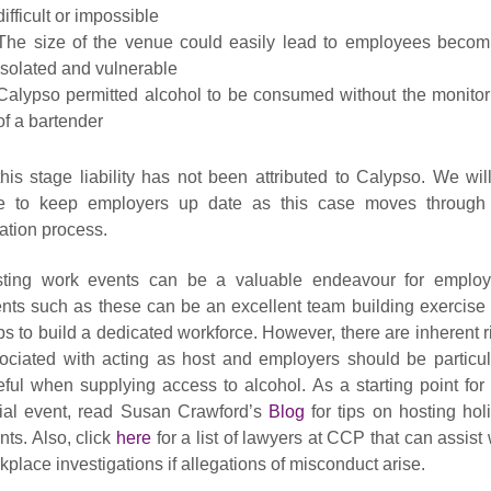
difficult or impossible
The size of the venue could easily lead to employees becom
isolated and vulnerable
Calypso permitted alcohol to be consumed without the monitor
of a bartender
this stage liability has not been attributed to Calypso. We wil
e to keep employers up date as this case moves through
igation process.
ting work events can be a valuable endeavour for employ
nts such as these can be an excellent team building exercise 
ps to build a dedicated workforce. However, there are inherent r
ociated with acting as host and employers should be particul
eful when supplying access to alcohol. As a starting point for
ial event, read Susan Crawford’s
Blog
for tips on hosting hol
nts. Also, click
here
for a list of lawyers at CCP that can assist 
kplace investigations if allegations of misconduct arise.