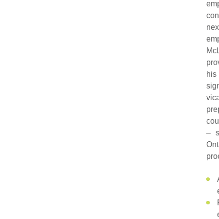
emp
con
nex
emp
McL
pro
his
sig
vic
pre
cou
– s
Ont
pro