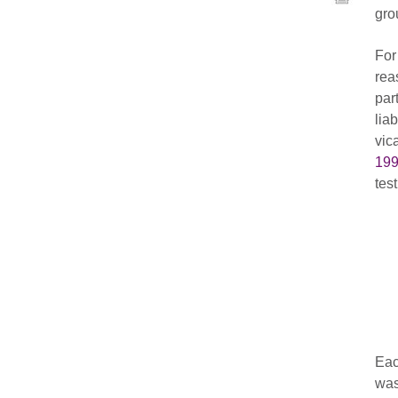
gro
For
rea
par
lia
vic
199
test
Eac
was