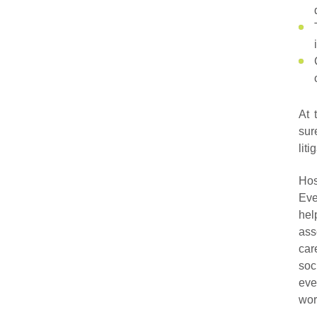
At 
sur
lit
Hos
Eve
hel
ass
car
soc
eve
wor