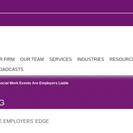
R FIRM
OUR TEAM
SERVICES
INDUSTRIES
RESOURC
OADCASTS
Social Work Events Are Employers Liable
G
E EMPLOYERS' EDGE