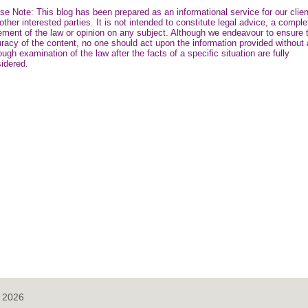
se Note: This blog has been prepared as an informational service for our clie
other interested parties. It is not intended to constitute legal advice, a comple
ement of the law or opinion on any subject. Although we endeavour to ensure 
racy of the content, no one should act upon the information provided without 
ough examination of the law after the facts of a specific situation are fully
idered.
, 2026