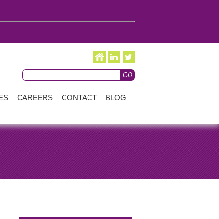
ES
CAREERS
CONTACT
BLOG