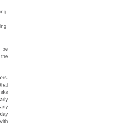
ing
ing
l be
 the
ers.
that
isks
arly
 any
iday
with