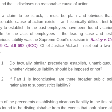
und that it discloses no reasonable cause of action.
 a claim to be struck, it must be plain and obvious tha
sonable cause of action exists – an historically difficult test f
ty to establish. In the past employers have been found vicario
ble for the acts of employees – the leading case and test
arious liability was the Supreme Court’s decision in
Bazley v. C
9 CanLII 692 (SCC)
. Chief Justice McLachlin set out a two 
:
Do factually similar precedents establish, unambiguous
whether vicarious liability should be imposed or not?
If Part 1 is inconclusive, are there broader public pol
rationales to support strict liability?
h of the precedents establishing vicarious liability in the first s
 found to be distinguishable from the events that took place at