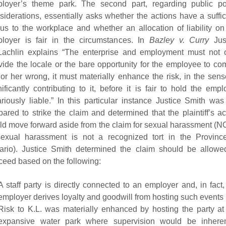
loyer’s theme park. The second part, regarding public po
siderations, essentially asks whether the actions have a suffic
us to the workplace and whether an allocation of liability on
loyer is fair in the circumstances. In
Bazley v. Curry
Jus
achlin explains “The enterprise and employment must not 
vide the locale or the bare opportunity for the employee to co
 or her wrong, it must materially enhance the risk, in the sens
nificantly contributing to it, before it is fair to hold the empl
ariously liable.” In this particular instance Justice Smith was
pared to strike the claim and determined that the plaintiff’s ac
ld move forward aside from the claim for sexual harassment (
exual harassment is not a recognized tort in the Provinc
ario). Justice Smith determined the claim should be allowe
ceed based on the following:
A staff party is directly connected to an employer and, in fact,
employer derives loyalty and goodwill from hosting such events
Risk to K.L. was materially enhanced by hosting the party at
expansive water park where supervision would be inheren