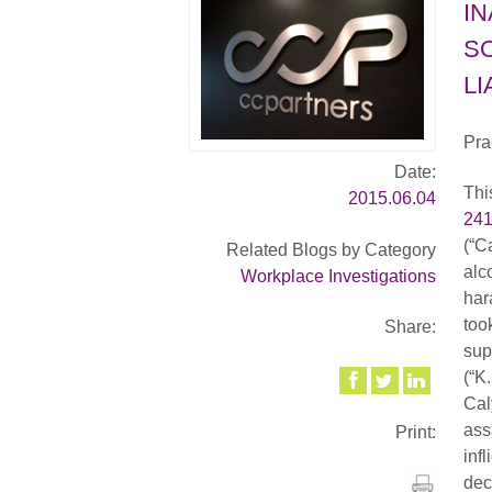
I
S
LI
Pra
Date:
Thi
2015.06.04
24
(“C
Related Blogs by Category
alc
Workplace Investigations
har
too
Share:
sup
(“K
Cal
ass
Print:
inf
dec