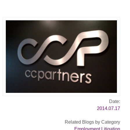
Date:
2014.07.17
Related Blogs by Category
Employment Litigation