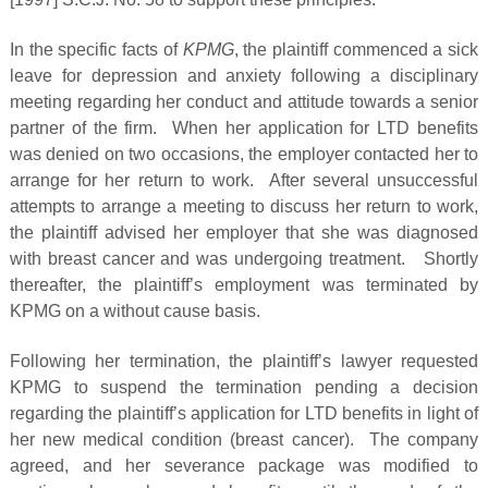
In the specific facts of
KPMG
, the plaintiff commenced a sick
leave for depression and anxiety following a disciplinary
meeting regarding her conduct and attitude towards a senior
partner of the firm. When her application for LTD benefits
was denied on two occasions, the employer contacted her to
arrange for her return to work. After several unsuccessful
attempts to arrange a meeting to discuss her return to work,
the plaintiff advised her employer that she was diagnosed
with breast cancer and was undergoing treatment. Shortly
thereafter, the plaintiff’s employment was terminated by
KPMG on a without cause basis.
Following her termination, the plaintiff’s lawyer requested
KPMG to suspend the termination pending a decision
regarding the plaintiff’s application for LTD benefits in light of
her new medical condition (breast cancer). The company
agreed, and her severance package was modified to