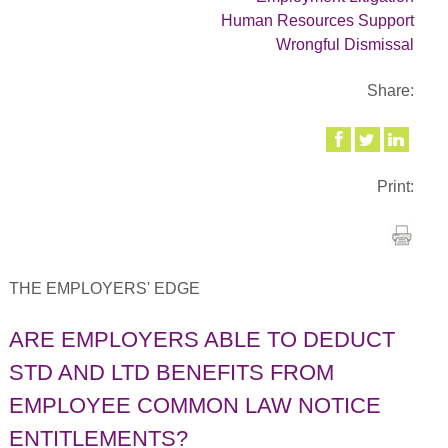
Human Resources Support
Wrongful Dismissal
Share:
Print:
THE EMPLOYERS' EDGE
ARE EMPLOYERS ABLE TO DEDUCT
STD AND LTD BENEFITS FROM
EMPLOYEE COMMON LAW NOTICE
ENTITLEMENTS?