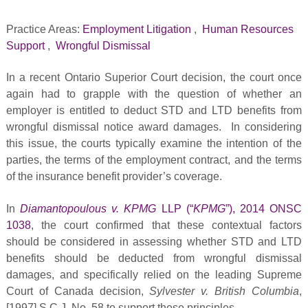
Practice Areas:
Employment Litigation
,
Human Resources
Support
,
Wrongful Dismissal
In a recent Ontario Superior Court decision, the court once
again had to grapple with the question of whether an
employer is entitled to deduct STD and LTD benefits from
wrongful dismissal notice award damages. In considering
this issue, the courts typically examine the intention of the
parties, the terms of the employment contract, and the terms
of the insurance benefit provider’s coverage.
In
Diamantopoulous v. KPMG
LLP (“
KPMG
”), 2014 ONSC
1038
, the court confirmed that these contextual factors
should be considered in assessing whether STD and LTD
benefits should be deducted from wrongful dismissal
damages, and specifically relied on the leading Supreme
Court of Canada decision,
Sylvester v. British Columbia
,
[1997] S.C.J. No. 58 to support these principles.