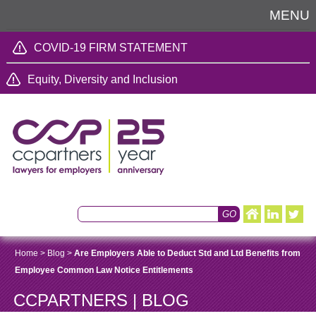
MENU
COVID-19 FIRM STATEMENT
Equity, Diversity and Inclusion
Home
>
Blog
>
Are Employers Able to Deduct Std and Ltd Benefits from
Employee Common Law Notice Entitlements
CCPARTNERS | BLOG