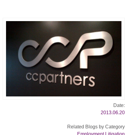
Date:
2013.06.20
Related Blogs by Category
Employment Litigation