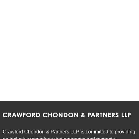
Crawford Chondon & Partners LLP is committed to providing