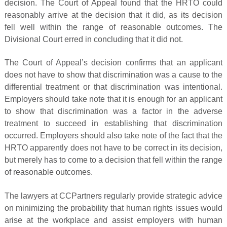
decision. The Court of Appeal found that the HRTO could
reasonably arrive at the decision that it did, as its decision
fell well within the range of reasonable outcomes. The
Divisional Court erred in concluding that it did not.
The Court of Appeal’s decision confirms that an applicant
does not have to show that discrimination was a cause to the
differential treatment or that discrimination was intentional.
Employers should take note that it is enough for an applicant
to show that discrimination was a factor in the adverse
treatment to succeed in establishing that discrimination
occurred. Employers should also take note of the fact that the
HRTO apparently does not have to be correct in its decision,
but merely has to come to a decision that fell within the range
of reasonable outcomes.
The lawyers at CCPartners regularly provide strategic advice
on minimizing the probability that human rights issues would
arise at the workplace and assist employers with human