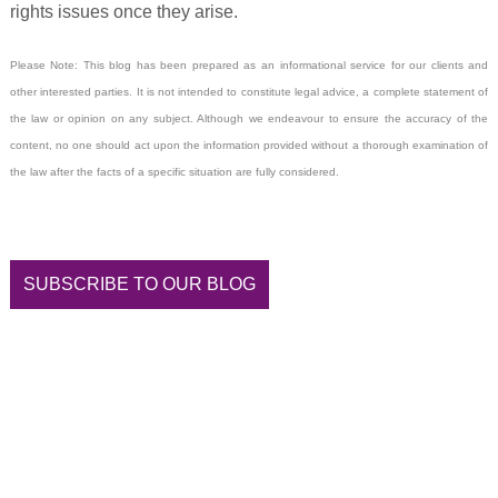
rights issues once they arise.
Please Note: This blog has been prepared as an informational service for our clients and
other interested parties. It is not intended to constitute legal advice, a complete statement of
the law or opinion on any subject. Although we endeavour to ensure the accuracy of the
content, no one should act upon the information provided without a thorough examination of
the law after the facts of a specific situation are fully considered.
SUBSCRIBE TO OUR BLOG