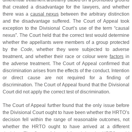
that created a disadvantage for the lawyers, and whether
there was a
causal nexus
between the arbitrary distinction
and the disadvantage suffered. The Court of Appeal took
exception to the Divisional Court’s use of the term “causal
nexus”. The Court held that the correct test would determine
whether the appellants were members of a group protected
by the
Code
, whether they were subjected to adverse
treatment, and whether their race or colour were
factors
in
the adverse treatment. The Court of Appeal confirmed that
discrimination arises from the effects of the conduct. Intention
or direct cause are not required for a finding of
discrimination. The Court of Appeal found that the Divisional
Court did not apply the correct test of discrimination.
The Court of Appeal further found that the only issue before
the Divisional Court ought to have been whether the HRTO’s
decision fell within the range of reasonable outcomes, not
whether the HRTO ought to have arrived at a different