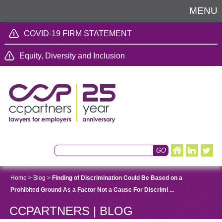
MENU
COVID-19 FIRM STATEMENT
Equity, Diversity and Inclusion
Home
>
Blog
>
Finding of Discrimination Could Be Based on a
Prohibited Ground As a Factor Not a Cause For Discrimi ...
CCPARTNERS | BLOG