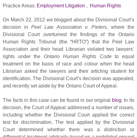
Practice Areas:
Employment Litigation
,
Human Rights
On March 22, 2012 we blogged about the Divisional Court’s
decision in
Peel Law Association v. Pieters
, where the
Divisional Court overturned the findings of the Ontario
Human Rights Tribunal (the “HRTO”) that the Peel Law
Association and their head Librarian violated two lawyers’
rights under the
Ontario Human Rights Code
to equal
treatment on the basis of race and colour when the head
Librarian asked the lawyers and their articling student for
identification. The Divisional Court’s decision was appealed,
and recently set aside by the Ontario Court of Appeal.
The facts in this case can be found in our original
blog
. In its
decision, the Court of Appeal addressed a number of issues,
including whether the Divisional Court applied the correct
test for discrimination. The test applied by the Divisional
Court determined whether there was a distinction or
differential treatment arbitrarily based on a prohibited ground