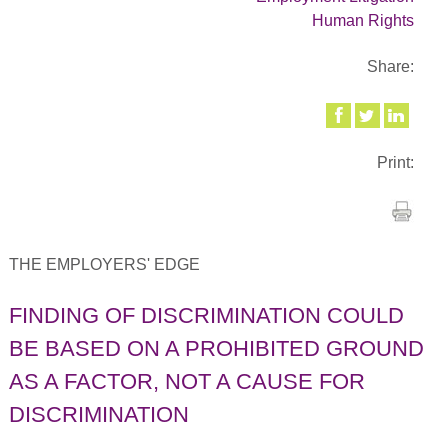
Human Rights
Share:
Print:
THE EMPLOYERS' EDGE
FINDING OF DISCRIMINATION COULD
BE BASED ON A PROHIBITED GROUND
AS A FACTOR, NOT A CAUSE FOR
DISCRIMINATION