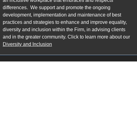
an inclusive workplace that embraces and respects
differences. We support and promote the ongoing
development, implementation and maintenance of best
practices and strategies to enhance and improve equality,
diversity and inclusion within the Firm, in advising clients
and in the greater community. Click to learn more about our
Diversity and Inclusion
Main Office
Map
6985 Financial Drive
Suite 503
Mississauga, ON L5N 0G3
P: 905.874.9343 TF: 1.877.874.9343
F: 905.874.1384 E:
info@ccpartners.ca
Barrie Office
Map
132 Commerce Park Drive
Suite 253, Unit K
Barrie, ON L4N 0Z7
P: 705.719.2107 F: 1.866.525.8128
E:
rboswell@ccpartners.ca
Sudbury Office
Map