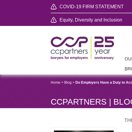
COVID-19 FIRM STATEMENT
Equity, Diversity and Inclusion
OU
BR
Home
>
Blog
>
Do Employers Have a Duty to Ac
CCPARTNERS | BLO
TH