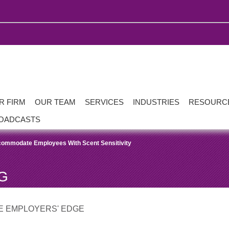
R FIRM
OUR TEAM
SERVICES
INDUSTRIES
RESOURC
OADCASTS
commodate Employees With Scent Sensitivity
G
E EMPLOYERS' EDGE