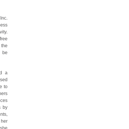
nc.
cess
ity.
free
 the
t be
ed a
osed
e to
hers
ices
s by
nts,
 her
 she