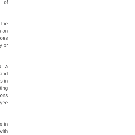
 of
 the
n on
does
y or
p a
 and
s in
ting
ions
oyee
e in
with