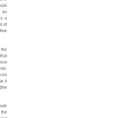
ause
d an
is a
t of
free
the
that
ence
sts.
ices
t it
(the
ode
 the