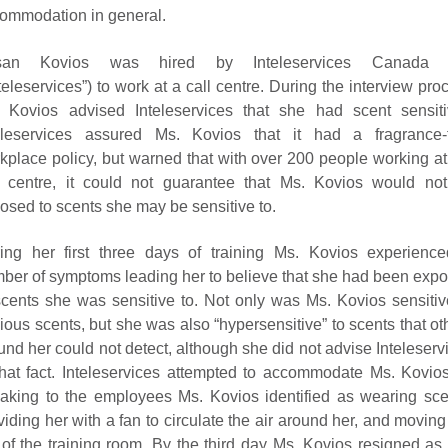
ommodation in general.
san Kovios was hired by Inteleservices Canada I
nteleservices”) to work at a call centre. During the interview pro
 Kovios advised Inteleservices that she had scent sensitiv
eleservices assured Ms. Kovios that it had a fragrance-
kplace policy, but warned that with over 200 people working at
l centre, it could not guarantee that Ms. Kovios would no
osed to scents she may be sensitive to.
ing her first three days of training Ms. Kovios experienc
ber of symptoms leading her to believe that she had been exp
scents she was sensitive to. Not only was Ms. Kovios sensitiv
ious scents, but she was also “hypersensitive” to scents that ot
und her could not detect, although she did not advise Inteleserv
that fact. Inteleservices attempted to accommodate Ms. Kovio
aking to the employees Ms. Kovios identified as wearing sce
viding her with a fan to circulate the air around her, and moving
 of the training room. By the third day Ms. Kovios resigned as