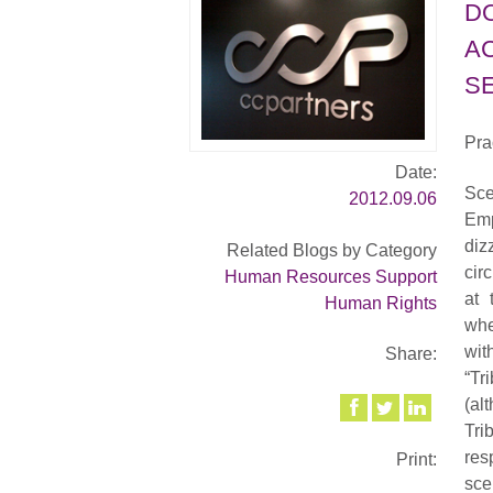
D
A
SE
Pra
Date:
Sce
2012.09.06
Emp
diz
Related Blogs by Category
cir
Human Resources Support
at 
Human Rights
whe
wit
Share:
“Tr
(al
Tri
res
Print:
sc