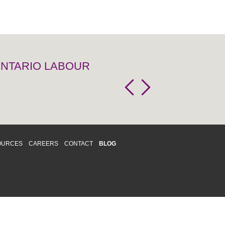
 ONTARIO LABOUR
OURCES
CAREERS
CONTACT
BLOG
d respects differences. We support and
o enhance and improve equality,