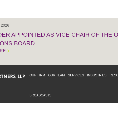
, 2026
IDER APPOINTED AS VICE-CHAIR OF THE
IONS BOARD
ORE
OUR FIRM
OUR TEAM
SERVICES
INDUSTRIES
RES
BROADCASTS
mmitted to providing an inclusive workplace that embraces an
ementation and maintenance of best practices and strategies t