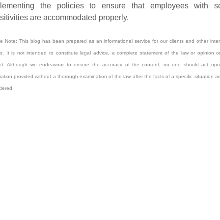
lementing the policies to ensure that employees with s
sitivities are accommodated properly.
e Note: This blog has been prepared as an informational service for our clients and other inte
es. It is not intended to constitute legal advice, a complete statement of the law or opinion 
ect. Although we endeavour to ensure the accuracy of the content, no one should act upo
mation provided without a thorough examination of the law after the facts of a specific situation are
dered.