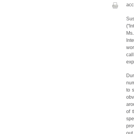
acc
Su
(“I
Ms.
Int
wor
cal
exp
Dur
num
to 
obv
aro
of 
spe
pro
out