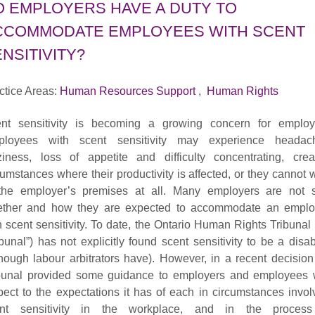
O EMPLOYERS HAVE A DUTY TO
CCOMMODATE EMPLOYEES WITH SCENT
NSITIVITY?
ctice Areas:
Human Resources Support
,
Human Rights
nt sensitivity is becoming a growing concern for employ
loyees with scent sensitivity may experience headac
ziness, loss of appetite and difficulty concentrating, crea
cumstances where their productivity is affected, or they cannot 
the employer’s premises at all. Many employers are not 
ther and how they are expected to accommodate an empl
h scent sensitivity. To date, the Ontario Human Rights Tribunal 
ibunal”) has not explicitly found scent sensitivity to be a disabi
though labour arbitrators have). However, in a recent decision
bunal provided some guidance to employers and employees 
pect to the expectations it has of each in circumstances invol
ent sensitivity in the workplace, and in the process