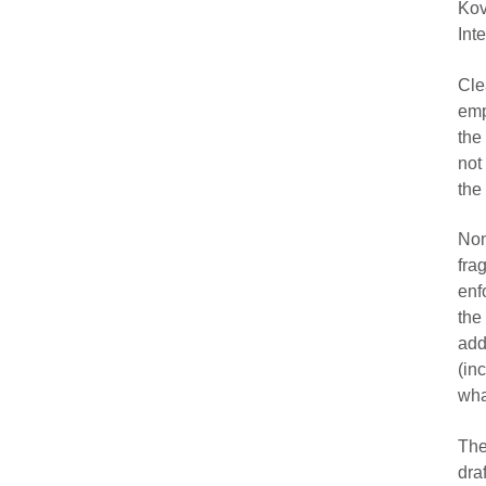
Ko
Int
Cle
emp
the
not
the
No
fra
enf
the
add
(in
wha
The
dra