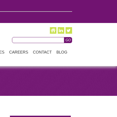
ES
CAREERS
CONTACT
BLOG