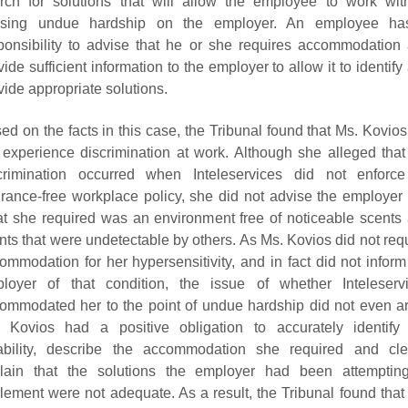
rch for solutions that will allow the employee to work wit
using undue hardship on the employer. An employee ha
ponsibility to advise that he or she requires accommodation
vide sufficient information to the employer to allow it to identify
vide appropriate solutions.
ed on the facts in this case, the Tribunal found that Ms. Kovios
 experience discrimination at work. Although she alleged that
crimination occurred when Inteleservices did not enforce
grance-free workplace policy, she did not advise the employer 
t she required was an environment free of noticeable scents
nts that were undetectable by others. As Ms. Kovios did not req
ommodation for her hypersensitivity, and in fact did not inform
loyer of that condition, the issue of whether Inteleserv
ommodated her to the point of undue hardship did not even ar
 Kovios had a positive obligation to accurately identify
ability, describe the accommodation she required and cle
lain that the solutions the employer had been attemptin
lement were not adequate. As a result, the Tribunal found that