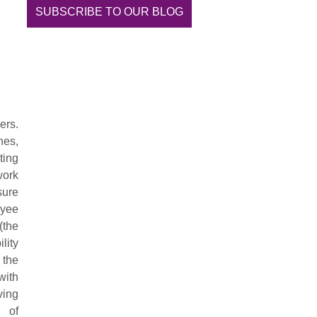
SUBSCRIBE TO OUR BLOG
ers.
hes,
ting
work
sure
oyee
(the
lity
 the
with
ving
 of