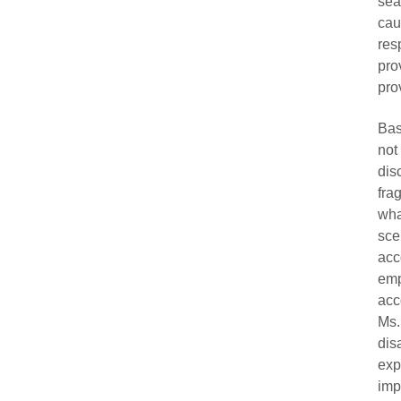
sea
ca
res
pro
pro
Bas
not
dis
fra
wha
sce
acc
emp
acc
Ms.
dis
exp
imp