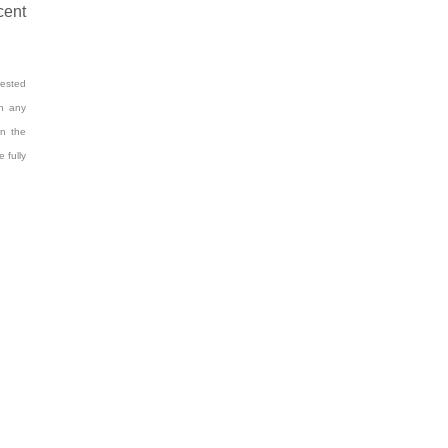
cent
rested
on any
n the
 fully