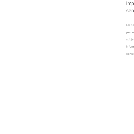
imp
sen
Pleas
parti
subj
infor
consi