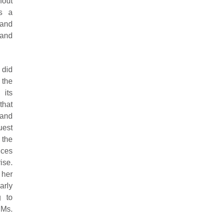
hout
s a
 and
 and
 did
 the
 its
that
 and
uest
 the
ices
ise.
 her
arly
g to
 Ms.