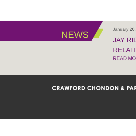
January 20
NEWS
JAY R
RELAT
READ M
Crawford Chondon & Partners LLP is co
promote the ongoing development, impl