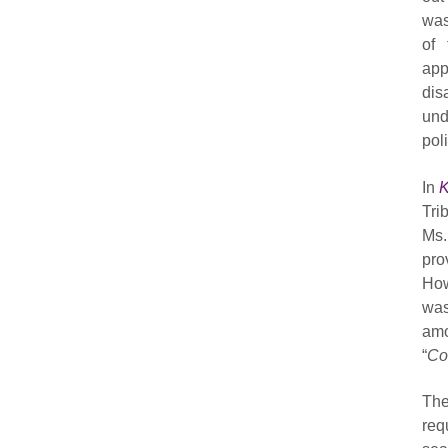
was
of 
app
dis
und
poli
In
K
Tri
Ms.
pro
How
was
amo
“
Co
The
req