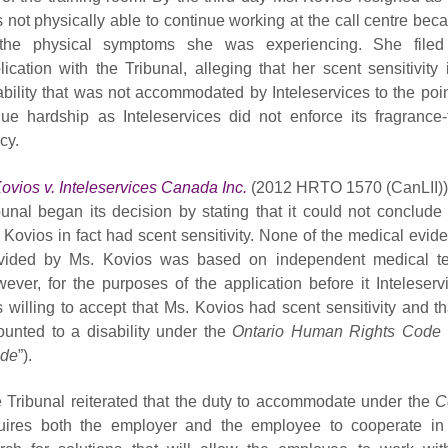
 not physically able to continue working at the call centre bec
the physical symptoms she was experiencing. She file
lication with the Tribunal, alleging that her scent sensitivity 
ability that was not accommodated by Inteleservices to the poin
ue hardship as Inteleservices did not enforce its fragrance-
cy.
ovios v. Inteleservices Canada Inc.
(2012 HRTO 1570 (CanLII))
bunal began its decision by stating that it could not conclude 
 Kovios in fact had scent sensitivity. None of the medical evid
vided by Ms. Kovios was based on independent medical te
ever, for the purposes of the application before it Inteleserv
 willing to accept that Ms. Kovios had scent sensitivity and tha
unted to a disability under the
Ontario Human Rights Code
de
”).
 Tribunal reiterated that the duty to accommodate under the
C
uires both the employer and the employee to cooperate in