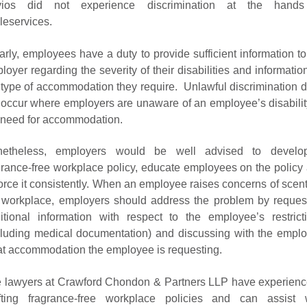
vios did not experience discrimination at the hands
eleservices.
arly, employees have a duty to provide sufficient information to
loyer regarding the severity of their disabilities and informatio
 type of accommodation they require. Unlawful discrimination 
 occur where employers are unaware of an employee’s disabilit
 need for accommodation.
netheless, employers would be well advised to develo
grance-free workplace policy, educate employees on the policy
orce it consistently. When an employee raises concerns of scent
 workplace, employers should address the problem by reques
itional information with respect to the employee’s restrict
cluding medical documentation) and discussing with the empl
t accommodation the employee is requesting.
 lawyers at Crawford Chondon & Partners LLP have experienc
fting fragrance-free workplace policies and can assist 