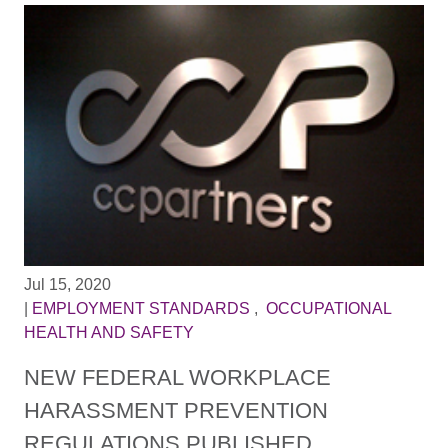
Jul 15, 2020
|
EMPLOYMENT STANDARDS
,
OCCUPATIONAL
HEALTH AND SAFETY
NEW FEDERAL WORKPLACE
HARASSMENT PREVENTION
REGULATIONS PUBLISHED