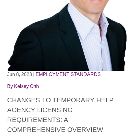
Jun 8, 2023
|
EMPLOYMENT STANDARDS
By
Kelsey Orth
CHANGES TO TEMPORARY HELP
AGENCY LICENSING
REQUIREMENTS: A
COMPREHENSIVE OVERVIEW