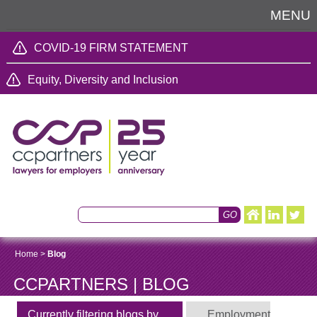
MENU
COVID-19 FIRM STATEMENT
Equity, Diversity and Inclusion
Home
>
Blog
CCPARTNERS | BLOG
Currently filtering blogs by
Employment