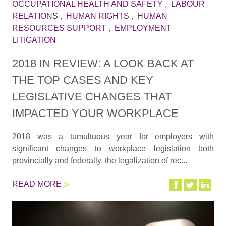
OCCUPATIONAL HEALTH AND SAFETY
,
LABOUR
RELATIONS
,
HUMAN RIGHTS
,
HUMAN
RESOURCES SUPPORT
,
EMPLOYMENT
LITIGATION
2018 IN REVIEW: A LOOK BACK AT
THE TOP CASES AND KEY
LEGISLATIVE CHANGES THAT
IMPACTED YOUR WORKPLACE
2018 was a tumultuous year for employers with
significant changes to workplace legislation both
provincially and federally, the legalization of rec...
READ MORE