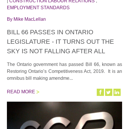
|
CONSTRUCTION LABOUR RELATIONS
,
EMPLOYMENT STANDARDS
By
Mike MacLellan
BILL 66 PASSES IN ONTARIO
LEGISLATURE - IT TURNS OUT THE
SKY IS NOT FALLING AFTER ALL
The Ontario government has passed Bill 66, known as
Restoring Ontario’s Competitiveness Act, 2019. It is an
omnibus bill making amendme...
READ MORE