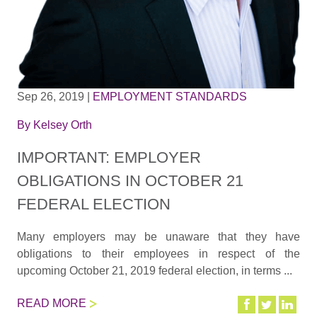
Sep 26, 2019
|
EMPLOYMENT STANDARDS
By
Kelsey Orth
IMPORTANT: EMPLOYER
OBLIGATIONS IN OCTOBER 21
FEDERAL ELECTION
Many employers may be unaware that they have
obligations to their employees in respect of the
upcoming October 21, 2019 federal election, in terms ...
READ MORE