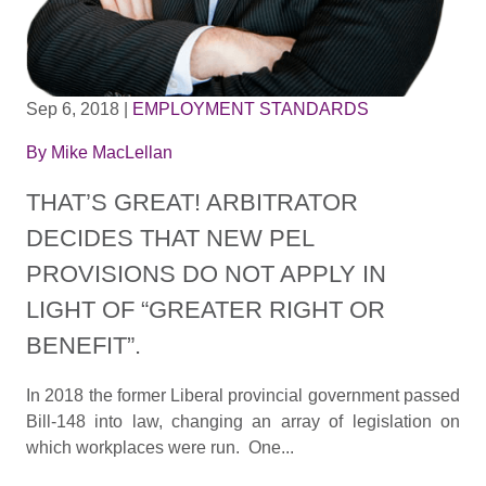
Sep 6, 2018
|
EMPLOYMENT STANDARDS
By
Mike MacLellan
THAT’S GREAT! ARBITRATOR
DECIDES THAT NEW PEL
PROVISIONS DO NOT APPLY IN
LIGHT OF “GREATER RIGHT OR
BENEFIT”.
In 2018 the former Liberal provincial government passed
Bill-148 into law, changing an array of legislation on
which workplaces were run. One...