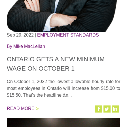
Sep 29, 2022
|
EMPLOYMENT STANDARDS
By
Mike MacLellan
ONTARIO GETS A NEW MINIMUM
WAGE ON OCTOBER 1
On October 1, 2022 the lowest allowable hourly rate for
most employees in Ontario will increase from $15.00 to
$15.50. That’s the headline.&n...
READ MORE