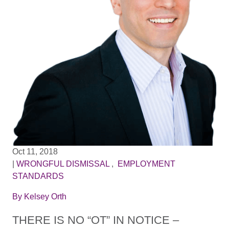
Oct 11, 2018
|
WRONGFUL DISMISSAL
,
EMPLOYMENT
STANDARDS
By
Kelsey Orth
THERE IS NO “OT” IN NOTICE –