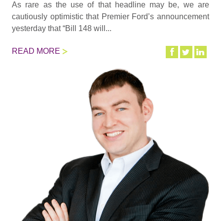
As rare as the use of that headline may be, we are
cautiously optimistic that Premier Ford’s announcement
yesterday that “Bill 148 will...
READ MORE