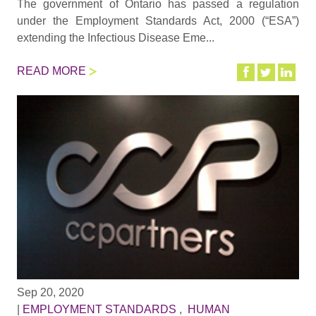
The government of Ontario has passed a regulation
under the Employment Standards Act, 2000 (“ESA”)
extending the Infectious Disease Eme...
READ MORE
Sep 20, 2020
|
EMPLOYMENT STANDARDS
,
HUMAN