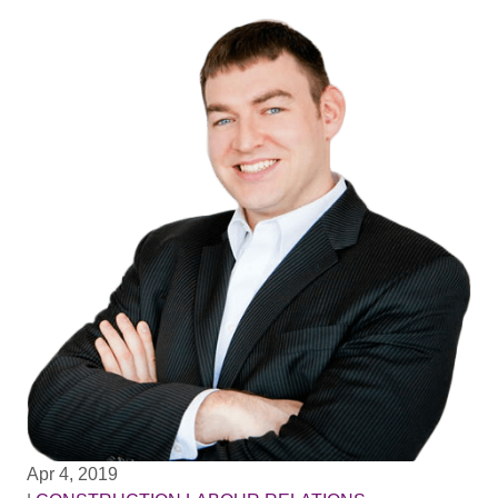
Apr 4, 2019