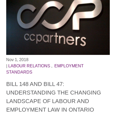
Nov 1, 2018
|
LABOUR RELATIONS
,
EMPLOYMENT
STANDARDS
BILL 148 AND BILL 47:
UNDERSTANDING THE CHANGING
LANDSCAPE OF LABOUR AND
EMPLOYMENT LAW IN ONTARIO