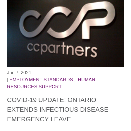
Jun 7, 2021
|
EMPLOYMENT STANDARDS
,
HUMAN
RESOURCES SUPPORT
COVID-19 UPDATE: ONTARIO
EXTENDS INFECTIOUS DISEASE
EMERGENCY LEAVE