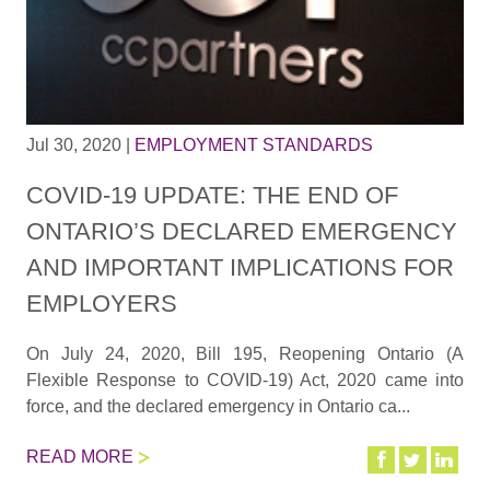
Jul 30, 2020
|
EMPLOYMENT STANDARDS
COVID-19 UPDATE: THE END OF
ONTARIO’S DECLARED EMERGENCY
AND IMPORTANT IMPLICATIONS FOR
EMPLOYERS
On July 24, 2020, Bill 195, Reopening Ontario (A
Flexible Response to COVID-19) Act, 2020 came into
force, and the declared emergency in Ontario ca...
READ MORE