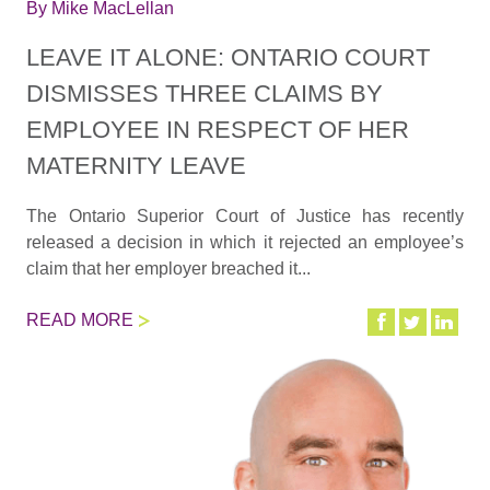
By
Mike MacLellan
LEAVE IT ALONE: ONTARIO COURT
DISMISSES THREE CLAIMS BY
EMPLOYEE IN RESPECT OF HER
MATERNITY LEAVE
The Ontario Superior Court of Justice has recently
released a decision in which it rejected an employee’s
claim that her employer breached it...
READ MORE