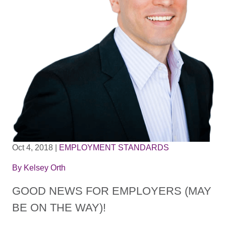
Oct 4, 2018
|
EMPLOYMENT STANDARDS
By
Kelsey Orth
GOOD NEWS FOR EMPLOYERS (MAY
BE ON THE WAY)!