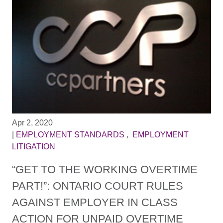
Apr 2, 2020
|
EMPLOYMENT STANDARDS
,
EMPLOYMENT
LITIGATION
“GET TO THE WORKING OVERTIME
PART!”: ONTARIO COURT RULES
AGAINST EMPLOYER IN CLASS
ACTION FOR UNPAID OVERTIME