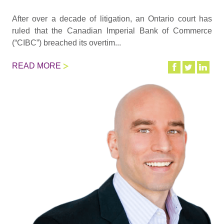
After over a decade of litigation, an Ontario court has
ruled that the Canadian Imperial Bank of Commerce
(“CIBC”) breached its overtim...
READ MORE