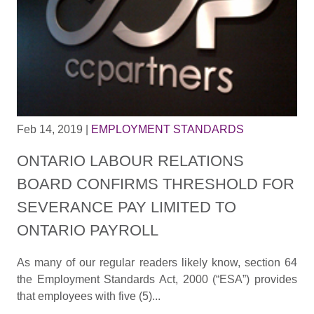
Feb 14, 2019
|
EMPLOYMENT STANDARDS
ONTARIO LABOUR RELATIONS
BOARD CONFIRMS THRESHOLD FOR
SEVERANCE PAY LIMITED TO
ONTARIO PAYROLL
As many of our regular readers likely know, section 64
the Employment Standards Act, 2000 (“ESA”) provides
that employees with five (5)...