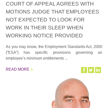
COURT OF APPEAL AGREES WITH
MOTIONS JUDGE THAT EMPLOYEES
NOT EXPECTED TO LOOK FOR
WORK IN THEIR SLEEP WHEN
WORKING NOTICE PROVIDED
As you may know, the Employment Standards Act, 2000
(“ESA”) has specific provisions governing an
employee’s minimum entitlements ...
READ MORE