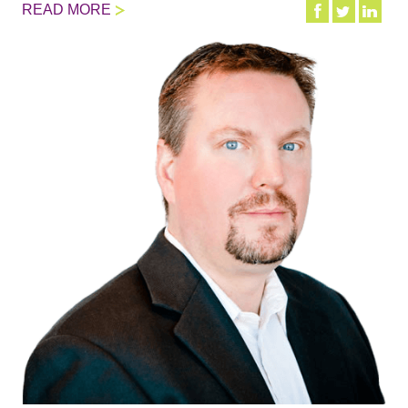
READ MORE