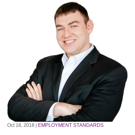
Oct 18, 2018
|
EMPLOYMENT STANDARDS