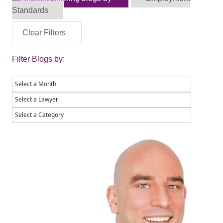
Standards
Clear Filters
Filter Blogs by: