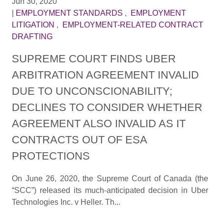
Jun 30, 2020
|
EMPLOYMENT STANDARDS
,
EMPLOYMENT
LITIGATION
,
EMPLOYMENT-RELATED CONTRACT
DRAFTING
SUPREME COURT FINDS UBER
ARBITRATION AGREEMENT INVALID
DUE TO UNCONSCIONABILITY;
DECLINES TO CONSIDER WHETHER
AGREEMENT ALSO INVALID AS IT
CONTRACTS OUT OF ESA
PROTECTIONS
On June 26, 2020, the Supreme Court of Canada (the
“SCC”) released its much-anticipated decision in Uber
Technologies Inc. v Heller. Th...