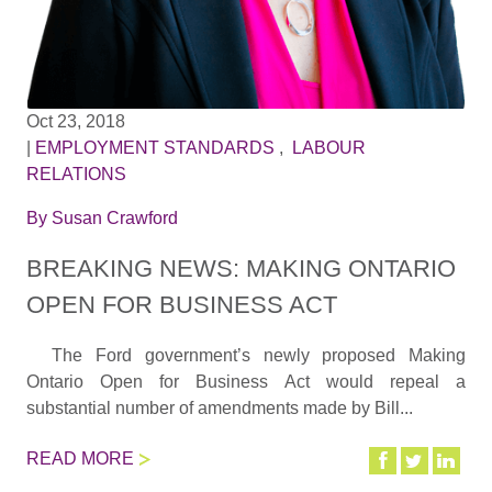
Oct 23, 2018
|
EMPLOYMENT STANDARDS
,
LABOUR
RELATIONS
By
Susan Crawford
BREAKING NEWS: MAKING ONTARIO
OPEN FOR BUSINESS ACT
The Ford government’s newly proposed Making
Ontario Open for Business Act would repeal a
substantial number of amendments made by Bill...
READ MORE