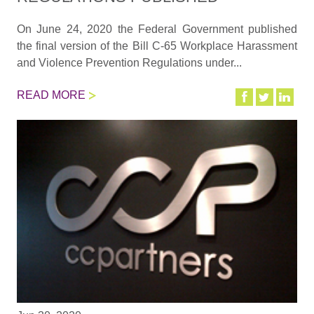
On June 24, 2020 the Federal Government published
the final version of the Bill C-65 Workplace Harassment
and Violence Prevention Regulations under...
READ MORE