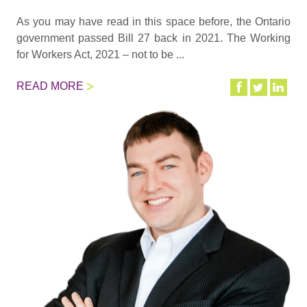
As you may have read in this space before, the Ontario
government passed Bill 27 back in 2021. The Working
for Workers Act, 2021 – not to be ...
READ MORE