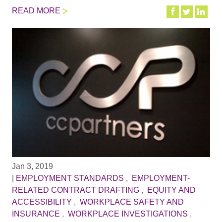
READ MORE
Jan 3, 2019
|
EMPLOYMENT STANDARDS
,
EMPLOYMENT-
RELATED CONTRACT DRAFTING
,
EQUITY AND
ACCESSIBILITY
,
WORKPLACE SAFETY AND
INSURANCE
,
WORKPLACE INVESTIGATIONS
,