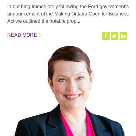
In our blog immediately following the Ford government’s
announcement of the Making Ontario Open for Business
Act we outlined the notable prop...
READ MORE