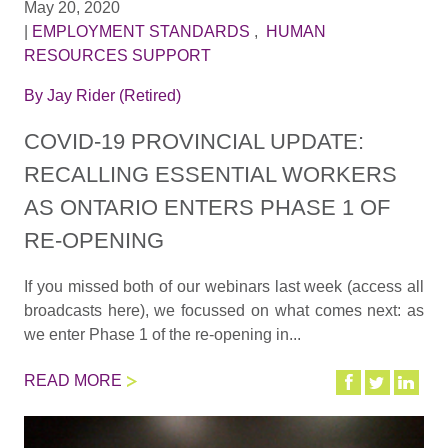
May 20, 2020
|
EMPLOYMENT STANDARDS
,
HUMAN
RESOURCES SUPPORT
By
Jay Rider (Retired)
COVID-19 PROVINCIAL UPDATE:
RECALLING ESSENTIAL WORKERS
AS ONTARIO ENTERS PHASE 1 OF
RE-OPENING
If you missed both of our webinars last week (access all
broadcasts here), we focussed on what comes next: as
we enter Phase 1 of the re-opening in...
READ MORE