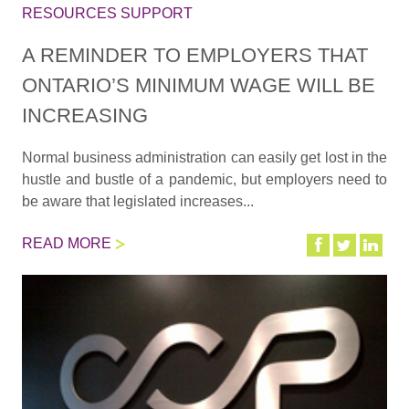
RESOURCES SUPPORT
A REMINDER TO EMPLOYERS THAT
ONTARIO’S MINIMUM WAGE WILL BE
INCREASING
Normal business administration can easily get lost in the
hustle and bustle of a pandemic, but employers need to
be aware that legislated increases...
READ MORE