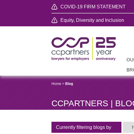
COVID-19 FIRM STATEMENT
Equity, Diversity and Inclusion
OU
BR
Home
>
Blog
CCPARTNERS | BLO
Currently filtering blogs by