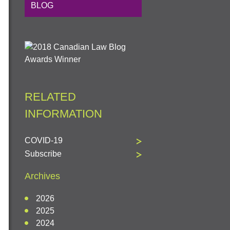
BLOG
RELATED
INFORMATION
COVID-19
Subscribe
Archives
2026
2025
2024