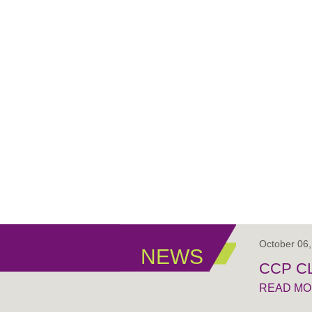
October 06
NEWS
CCP C
READ M