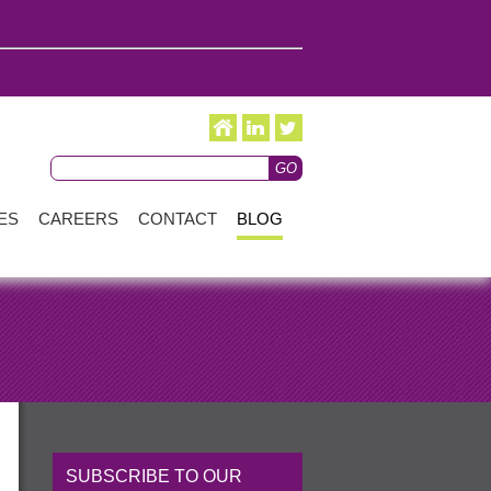
ES
CAREERS
CONTACT
BLOG
SUBSCRIBE TO OUR