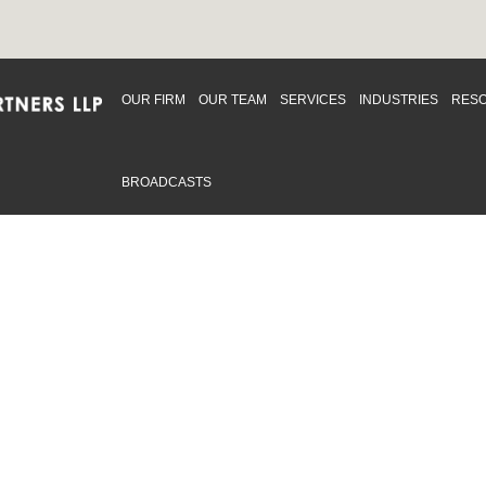
OUR FIRM
OUR TEAM
SERVICES
INDUSTRIES
RES
BROADCASTS
mmitted to providing an inclusive workplace that embraces an
ementation and maintenance of best practices and strategies t
 in advising clients and in the greater community. Click to learn
 Office
Map
Sudbury Office
Map
Priv
mmerce Park Drive
10 Elm Street
© 2
53, Unit K
Suite 603
, ON L4N 0Z7
Sudbury Ontario P3C 5N3
.719.2107 F: 1.866.525.8128
P: 705.805.0174
swell@ccpartners.ca
E:
info@ccpartners.ca