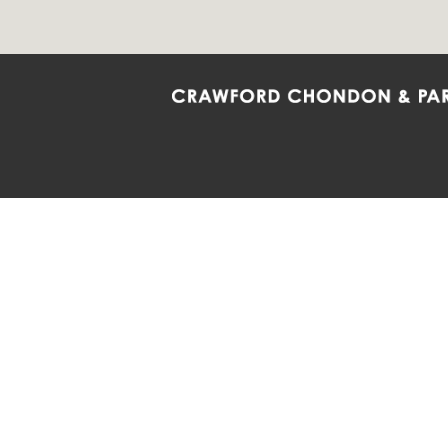
Crawford Chondon & Partners LLP is co
promote the ongoing development, impl
diversity and inclusion within the Firm,
Main Office
Map
Barrie
6985 Financial Drive
132 Co
Suite 503
Suite 2
Mississauga, ON L5N 0G3
Barrie
P: 905.874.9343 TF: 1.877.874.9343
P: 705
F: 905.874.1384 E:
info@ccpartners.ca
E:
rbo