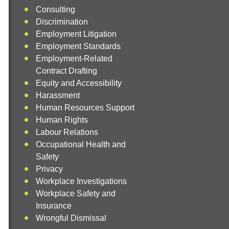
Consulting
Discrimination
Employment Litigation
Employment Standards
Employment-Related
Contract Drafting
Equity and Accessibility
Harassment
Human Resources Support
Human Rights
Labour Relations
Occupational Health and
Safety
Privacy
Workplace Investigations
Workplace Safety and
Insurance
Wrongful Dismissal