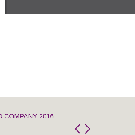
D COMPANY 2016