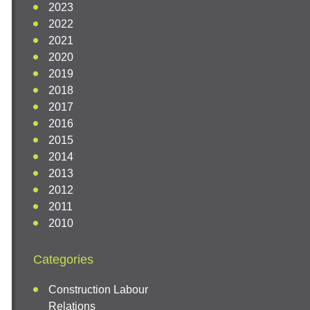
2023
2022
2021
2020
2019
2018
2017
2016
2015
2014
2013
2012
2011
2010
Categories
Construction Labour
Relations