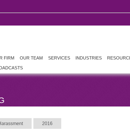
R FIRM
OUR TEAM
SERVICES
INDUSTRIES
RESOURC
OADCASTS
G
Harassment
2016