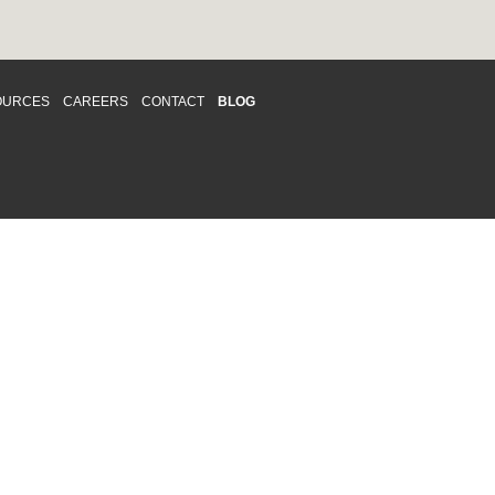
OURCES
CAREERS
CONTACT
BLOG
d respects differences. We support and
o enhance and improve equality,
 more about our
Diversity and Inclusion
acy
|
Accessibility
|
Disclaimer
013 CRAWFORD CHONDON & PARTNERS LLP
Law Firm Marketing
|
Cubicle Fugitive