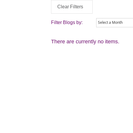
Clear Filters
Filter Blogs by:
There are currently no items.