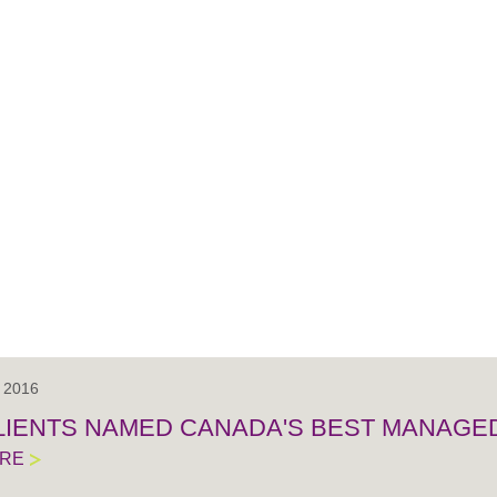
, 2016
LIENTS NAMED CANADA'S BEST MANAGE
ORE