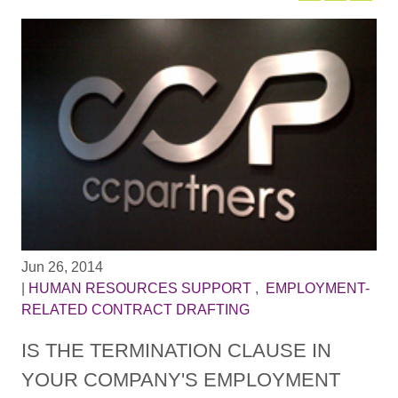
Jun 26, 2014
|
HUMAN RESOURCES SUPPORT
,
EMPLOYMENT-
RELATED CONTRACT DRAFTING
IS THE TERMINATION CLAUSE IN
YOUR COMPANY'S EMPLOYMENT