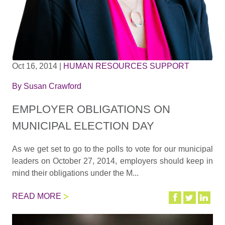
Oct 16, 2014
|
HUMAN RESOURCES SUPPORT
By
Susan Crawford
EMPLOYER OBLIGATIONS ON
MUNICIPAL ELECTION DAY
As we get set to go to the polls to vote for our municipal
leaders on October 27, 2014, employers should keep in
mind their obligations under the M...
READ MORE