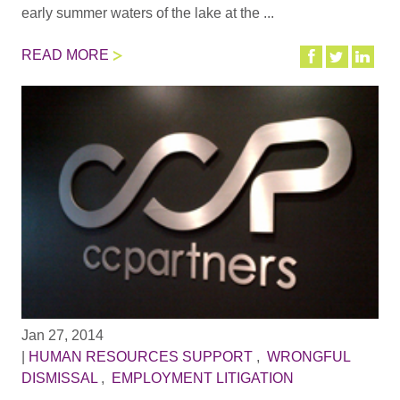
early summer waters of the lake at the ...
READ MORE
Jan 27, 2014
|
HUMAN RESOURCES SUPPORT
,
WRONGFUL
DISMISSAL
,
EMPLOYMENT LITIGATION