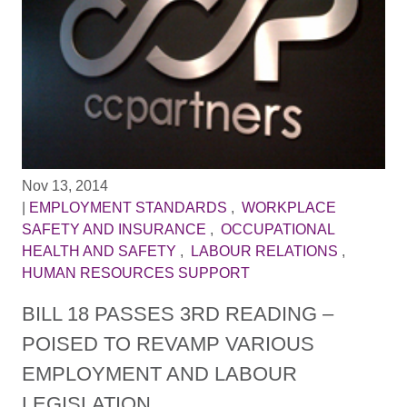
Nov 13, 2014
|
EMPLOYMENT STANDARDS
,
WORKPLACE
SAFETY AND INSURANCE
,
OCCUPATIONAL
HEALTH AND SAFETY
,
LABOUR RELATIONS
,
HUMAN RESOURCES SUPPORT
BILL 18 PASSES 3RD READING –
POISED TO REVAMP VARIOUS
EMPLOYMENT AND LABOUR
LEGISLATION