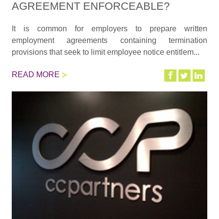
AGREEMENT ENFORCEABLE?
It is common for employers to prepare written
employment agreements containing termination
provisions that seek to limit employee notice entitlem...
READ MORE