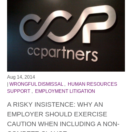
Aug 14, 2014
|
WRONGFUL DISMISSAL
,
HUMAN RESOURCES
SUPPORT
,
EMPLOYMENT LITIGATION
A RISKY INSISTENCE: WHY AN
EMPLOYER SHOULD EXERCISE
CAUTION WHEN INCLUDING A NON-