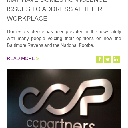
ISSUES TO ADDRESS AT THEIR
WORKPLACE
Domestic violence has been prevalent in the news lately
with many people voicing their opinions on how the
Baltimore Ravens and the National Footba...
READ MORE