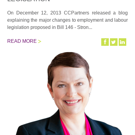
On December 12, 2013 CCPartners released a blog
explaining the major changes to employment and labour
legislation proposed in Bill 146 - Stron...
READ MORE