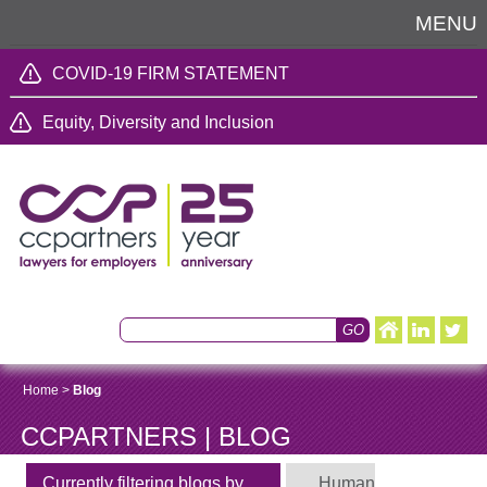
MENU
COVID-19 FIRM STATEMENT
Equity, Diversity and Inclusion
Home
>
Blog
CCPARTNERS | BLOG
Currently filtering blogs by
Human