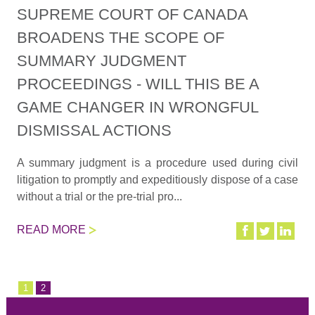
SUPREME COURT OF CANADA
BROADENS THE SCOPE OF
SUMMARY JUDGMENT
PROCEEDINGS - WILL THIS BE A
GAME CHANGER IN WRONGFUL
DISMISSAL ACTIONS
A summary judgment is a procedure used during civil
litigation to promptly and expeditiously dispose of a case
without a trial or the pre-trial pro...
READ MORE
1
2