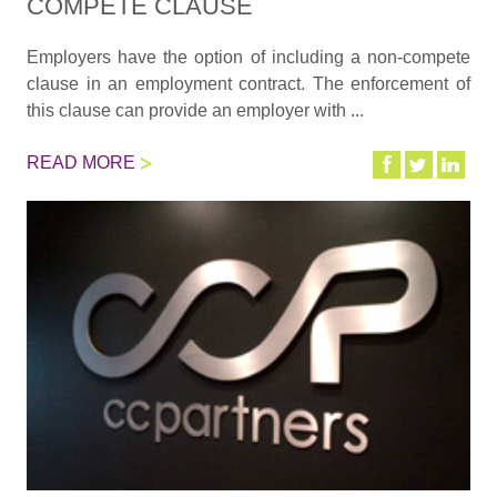
COMPETE CLAUSE
Employers have the option of including a non-compete
clause in an employment contract. The enforcement of
this clause can provide an employer with ...
READ MORE