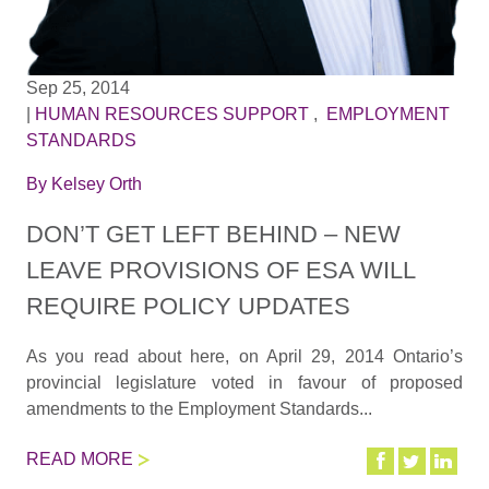
Sep 25, 2014
|
HUMAN RESOURCES SUPPORT
,
EMPLOYMENT
STANDARDS
By
Kelsey Orth
DON’T GET LEFT BEHIND – NEW
LEAVE PROVISIONS OF ESA WILL
REQUIRE POLICY UPDATES
As you read about here, on April 29, 2014 Ontario’s
provincial legislature voted in favour of proposed
amendments to the Employment Standards...
READ MORE