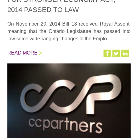
2014 PASSED TO LAW
On November 20, 2014 Bill 18 received Royal Assent,
meaning that the Ontario Legislature has passed into
law some wide-ranging changes to the Emplo...
READ MORE