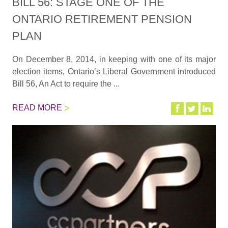
BILL 56: STAGE ONE OF THE
ONTARIO RETIREMENT PENSION
PLAN
On December 8, 2014, in keeping with one of its major
election items, Ontario’s Liberal Government introduced
Bill 56, An Act to require the ...
READ MORE