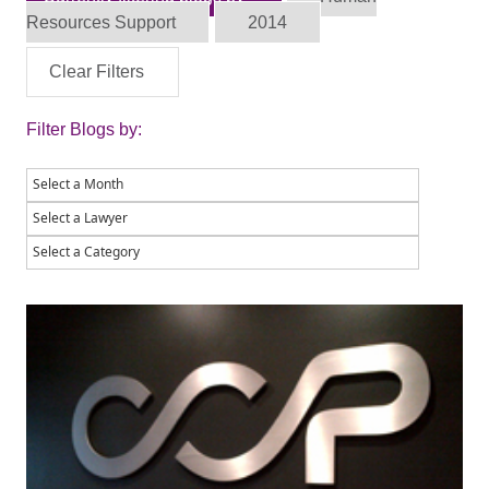
Resources Support
2014
Clear Filters
Filter Blogs by: