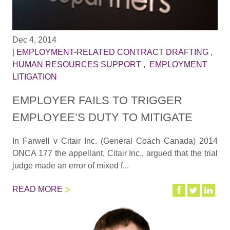
Dec 4, 2014
|
EMPLOYMENT-RELATED CONTRACT DRAFTING
,
HUMAN RESOURCES SUPPORT
,
EMPLOYMENT
LITIGATION
EMPLOYER FAILS TO TRIGGER
EMPLOYEE’S DUTY TO MITIGATE
In Farwell v Citair Inc. (General Coach Canada) 2014
ONCA 177 the appellant, Citair Inc., argued that the trial
judge made an error of mixed f...
READ MORE