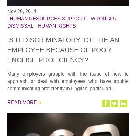
Nov 20, 2014
|
HUMAN RESOURCES SUPPORT
,
WRONGFUL
DISMISSAL
,
HUMAN RIGHTS
IS IT DISCRIMINATORY TO FIRE AN
EMPLOYEE BECAUSE OF POOR
ENGLISH PROFICIENCY?
Many employers grapple with the issue of how to
approach or deal with employees who have trouble
communicating proficiently in English, particularl...
READ MORE