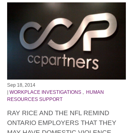
Sep 18, 2014
|
WORKPLACE INVESTIGATIONS
,
HUMAN
RESOURCES SUPPORT
RAY RICE AND THE NFL REMIND
ONTARIO EMPLOYERS THAT THEY
MAY HAVE DOMESTIC VIOLENCE