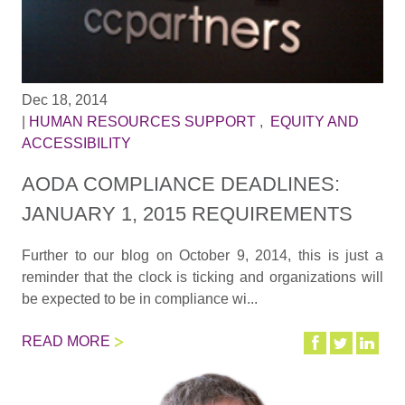
Dec 18, 2014
|
HUMAN RESOURCES SUPPORT
,
EQUITY AND
ACCESSIBILITY
AODA COMPLIANCE DEADLINES:
JANUARY 1, 2015 REQUIREMENTS
Further to our blog on October 9, 2014, this is just a
reminder that the clock is ticking and organizations will
be expected to be in compliance wi...
READ MORE