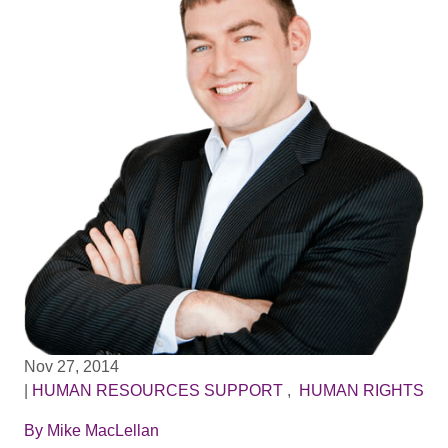
Nov 27, 2014
|
HUMAN RESOURCES SUPPORT
,
HUMAN RIGHTS
By
Mike MacLellan