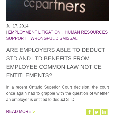
Jul 17, 2014
|
EMPLOYMENT LITIGATION
,
HUMAN RESOURCES
SUPPORT
,
WRONGFUL DISMISSAL
ARE EMPLOYERS ABLE TO DEDUCT
STD AND LTD BENEFITS FROM
EMPLOYEE COMMON LAW NOTICE
ENTITLEMENTS?
In a recent Ontario Superior Court decision, the court
once again had to grapple with the question of whether
an employer is entitled to deduct STD...
READ MORE