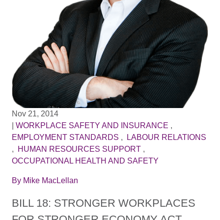
Nov 21, 2014
|
WORKPLACE SAFETY AND INSURANCE
,
EMPLOYMENT STANDARDS
,
LABOUR RELATIONS
,
HUMAN RESOURCES SUPPORT
,
OCCUPATIONAL HEALTH AND SAFETY
By
Mike MacLellan
BILL 18: STRONGER WORKPLACES
FOR STRONGER ECONOMY ACT,