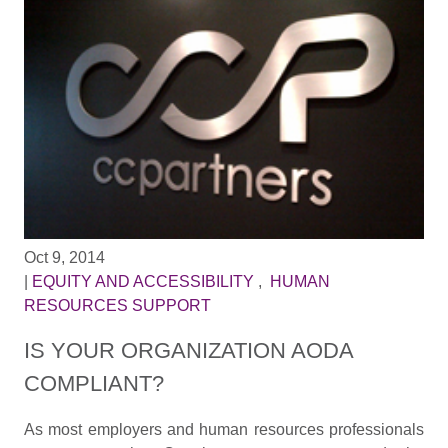
Oct 9, 2014
|
EQUITY AND ACCESSIBILITY
,
HUMAN
RESOURCES SUPPORT
IS YOUR ORGANIZATION AODA
COMPLIANT?
As most employers and human resources professionals