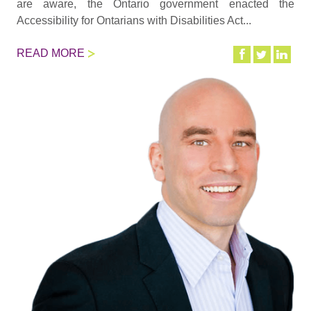
are aware, the Ontario government enacted the
Accessibility for Ontarians with Disabilities Act...
READ MORE