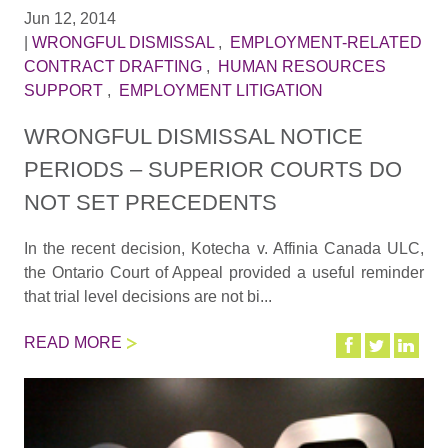
Jun 12, 2014
|
WRONGFUL DISMISSAL
,
EMPLOYMENT-RELATED
CONTRACT DRAFTING
,
HUMAN RESOURCES
SUPPORT
,
EMPLOYMENT LITIGATION
WRONGFUL DISMISSAL NOTICE
PERIODS – SUPERIOR COURTS DO
NOT SET PRECEDENTS
In the recent decision, Kotecha v. Affinia Canada ULC,
the Ontario Court of Appeal provided a useful reminder
that trial level decisions are not bi...
READ MORE