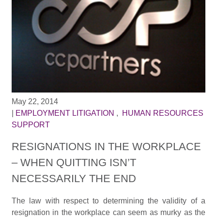
May 22, 2014
|
EMPLOYMENT LITIGATION
,
HUMAN RESOURCES
SUPPORT
RESIGNATIONS IN THE WORKPLACE
– WHEN QUITTING ISN’T
NECESSARILY THE END
The law with respect to determining the validity of a
resignation in the workplace can seem as murky as the