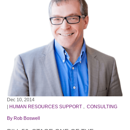
Dec 10, 2014
|
HUMAN RESOURCES SUPPORT
,
CONSULTING
By
Rob Boswell