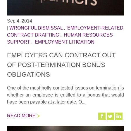
Sep 4, 2014
|
WRONGFUL DISMISSAL
,
EMPLOYMENT-RELATED
CONTRACT DRAFTING
,
HUMAN RESOURCES
SUPPORT
,
EMPLOYMENT LITIGATION
EMPLOYERS CAN CONTRACT OUT
OF POST-TERMINATION BONUS
OBLIGATIONS
One of the most hotly contested issues on termination is
whether an employee is entitled to a bonus that would
have been payable at a later date. O...
READ MORE