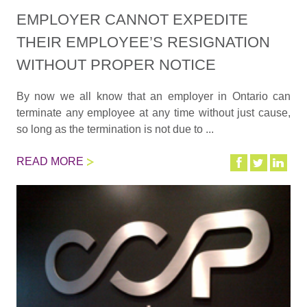
EMPLOYER CANNOT EXPEDITE
THEIR EMPLOYEE’S RESIGNATION
WITHOUT PROPER NOTICE
By now we all know that an employer in Ontario can
terminate any employee at any time without just cause,
so long as the termination is not due to ...
READ MORE