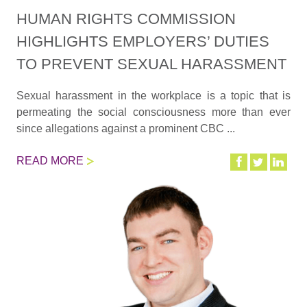
HUMAN RIGHTS COMMISSION
HIGHLIGHTS EMPLOYERS’ DUTIES
TO PREVENT SEXUAL HARASSMENT
Sexual harassment in the workplace is a topic that is
permeating the social consciousness more than ever
since allegations against a prominent CBC ...
READ MORE