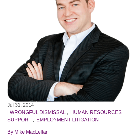
Jul 31, 2014
|
WRONGFUL DISMISSAL
,
HUMAN RESOURCES
SUPPORT
,
EMPLOYMENT LITIGATION
By
Mike MacLellan