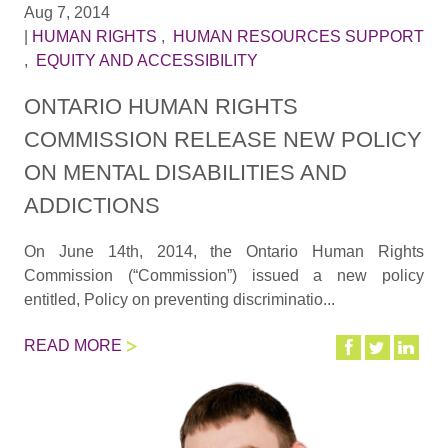
Aug 7, 2014
|
HUMAN RIGHTS
,
HUMAN RESOURCES SUPPORT
,
EQUITY AND ACCESSIBILITY
ONTARIO HUMAN RIGHTS
COMMISSION RELEASE NEW POLICY
ON MENTAL DISABILITIES AND
ADDICTIONS
On June 14th, 2014, the Ontario Human Rights
Commission (“Commission”) issued a new policy
entitled, Policy on preventing discriminatio...
READ MORE