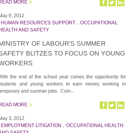
READ MORE
May 8, 2012
|
HUMAN RESOURCES SUPPORT
,
OCCUPATIONAL
HEALTH AND SAFETY
MINISTRY OF LABOUR'S SUMMER
SAFETY BLITZES TO FOCUS ON YOUNG
WORKERS
With the end of the school year comes the opportunity for
students and young workers to earn money working in
temporary and summer jobs. Coin...
READ MORE
May 3, 2012
|
EMPLOYMENT LITIGATION
,
OCCUPATIONAL HEALTH
AND SAFETY