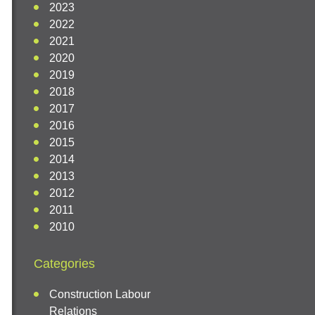
2023
2022
2021
2020
2019
2018
2017
2016
2015
2014
2013
2012
2011
2010
Categories
Construction Labour
Relations