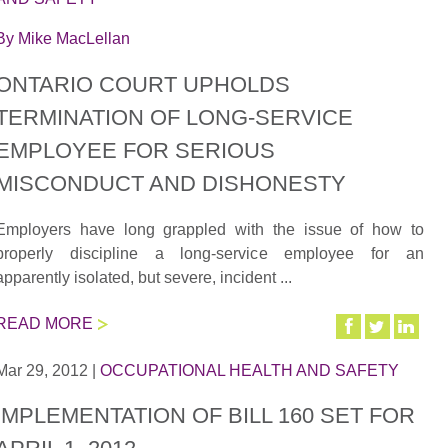
By
Mike MacLellan
ONTARIO COURT UPHOLDS
TERMINATION OF LONG-SERVICE
EMPLOYEE FOR SERIOUS
MISCONDUCT AND DISHONESTY
Employers have long grappled with the issue of how to
properly discipline a long-service employee for an
apparently isolated, but severe, incident ...
READ MORE
Mar 29, 2012
|
OCCUPATIONAL HEALTH AND SAFETY
IMPLEMENTATION OF BILL 160 SET FOR