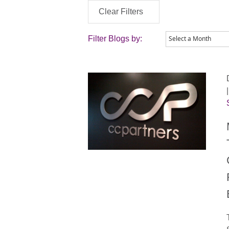
Clear Filters
Filter Blogs by: