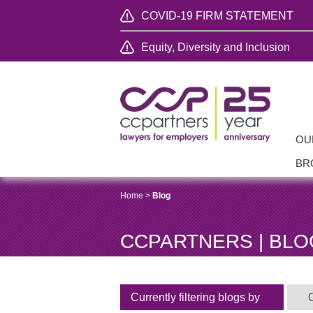
COVID-19 FIRM STATEMENT
Equity, Diversity and Inclusion
OU
BR
Home
>
Blog
CCPARTNERS | BLO
Currently filtering blogs by