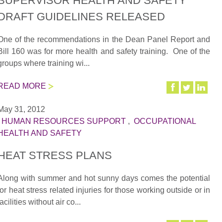
SUPERVISOR HEALTH AND SAFETY
DRAFT GUIDELINES RELEASED
One of the recommendations in the Dean Panel Report and
Bill 160 was for more health and safety training. One of the
groups where training wi...
READ MORE
May 31, 2012
|
HUMAN RESOURCES SUPPORT
,
OCCUPATIONAL
HEALTH AND SAFETY
HEAT STRESS PLANS
Along with summer and hot sunny days comes the potential
for heat stress related injuries for those working outside or in
facilities without air co...