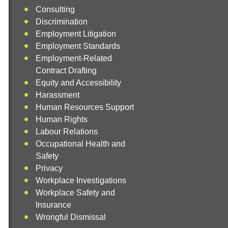
Consulting
Discrimination
Employment Litigation
Employment Standards
Employment-Related
Contract Drafting
Equity and Accessibility
Harassment
Human Resources Support
Human Rights
Labour Relations
Occupational Health and
Safety
Privacy
Workplace Investigations
Workplace Safety and
Insurance
Wrongful Dismissal