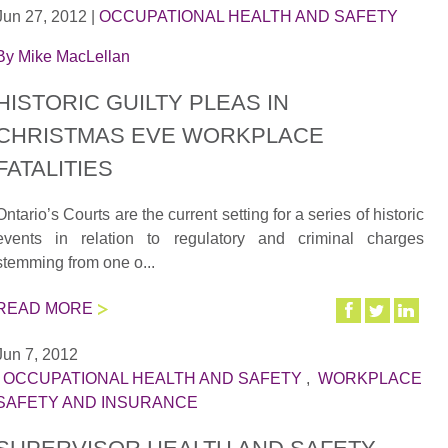
Jun 27, 2012
|
OCCUPATIONAL HEALTH AND SAFETY
By
Mike MacLellan
HISTORIC GUILTY PLEAS IN
CHRISTMAS EVE WORKPLACE
FATALITIES
Ontario’s Courts are the current setting for a series of historic
events in relation to regulatory and criminal charges
stemming from one o...
READ MORE
Jun 7, 2012
|
OCCUPATIONAL HEALTH AND SAFETY
,
WORKPLACE
SAFETY AND INSURANCE