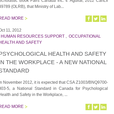
Scholastic Book Fairs Canada Inc. v. Aguilar, 2012 CanLII
49789 (OLRB), that Ministry of Lab...
READ MORE
Oct 11, 2012
|
HUMAN RESOURCES SUPPORT
,
OCCUPATIONAL
HEALTH AND SAFETY
PSYCHOLOGICAL HEALTH AND SAFETY
IN THE WORKPLACE - A NEW NATIONAL
STANDARD
In November 2012, it is expected that CSA Z1003/BNQ9700-
803-5, a National Standard in Canada for Psychological
Health and Safety in the Workplace, ...
READ MORE