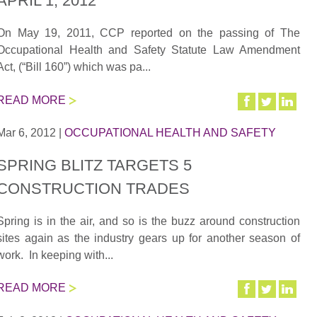
APRIL 1, 2012
On May 19, 2011, CCP reported on the passing of The
Occupational Health and Safety Statute Law Amendment
Act, (“Bill 160”) which was pa...
READ MORE
Mar 6, 2012
|
OCCUPATIONAL HEALTH AND SAFETY
SPRING BLITZ TARGETS 5
CONSTRUCTION TRADES
Spring is in the air, and so is the buzz around construction
sites again as the industry gears up for another season of
work. In keeping with...
READ MORE