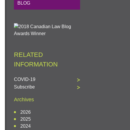
BLOG
RELATED
INFORMATION
COVID-19
Subscribe
Archives
2026
2025
2024