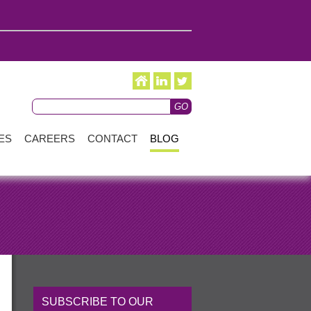
ES
CAREERS
CONTACT
BLOG
SUBSCRIBE TO OUR