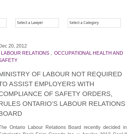
Dec 20, 2012
|
LABOUR RELATIONS
,
OCCUPATIONAL HEALTH AND
SAFETY
MINISTRY OF LABOUR NOT REQUIRED
TO ASSIST EMPLOYERS WITH
COMPLIANCE OF SAFETY ORDERS,
RULES ONTARIO’S LABOUR RELATIONS
BOARD
The Ontario Labour Relations Board recently decided in