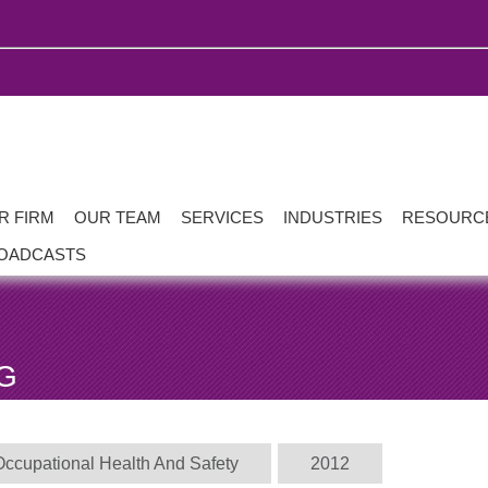
R FIRM
OUR TEAM
SERVICES
INDUSTRIES
RESOURC
OADCASTS
G
Occupational Health And Safety
2012