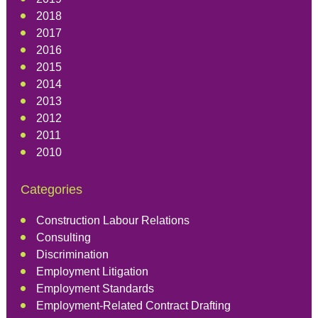
2018
2017
2016
2015
2014
2013
2012
2011
2010
Categories
Construction Labour Relations
Consulting
Discrimination
Employment Litigation
Employment Standards
Employment-Related Contract Drafting