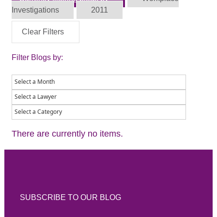
Investigations
2011
Clear Filters
Filter Blogs by:
There are currently no items.
SUBSCRIBE TO OUR BLOG