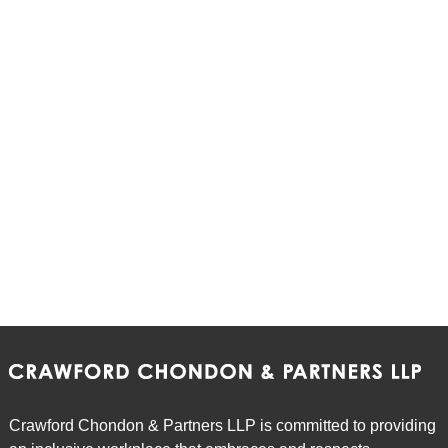
Crawford Chondon & Partners LLP is committed to providing