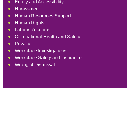
Equity and Accessibility
Harassment
Human Resources Support
Human Rights
Labour Relations
Occupational Health and Safety
Privacy
Workplace Investigations
Workplace Safety and Insurance
Wrongful Dismissal