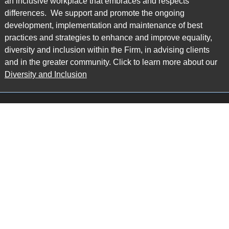
an inclusive workplace that embraces and respects
differences. We support and promote the ongoing
development, implementation and maintenance of best
practices and strategies to enhance and improve equality,
diversity and inclusion within the Firm, in advising clients
and in the greater community. Click to learn more about our
Diversity and Inclusion
Main Office
Map
6985 Financial Drive
Suite 503
Mississauga, ON L5N 0G3
P: 905.874.9343 TF: 1.877.874.9343
F: 905.874.1384 E:
info@ccpartners.ca
Barrie Office
Map
132 Commerce Park Drive
Suite 253, Unit K
Barrie, ON L4N 0Z7
P: 705.719.2107 F: 1.866.525.8128
E:
rboswell@ccpartners.ca
Sudbury Office
Map