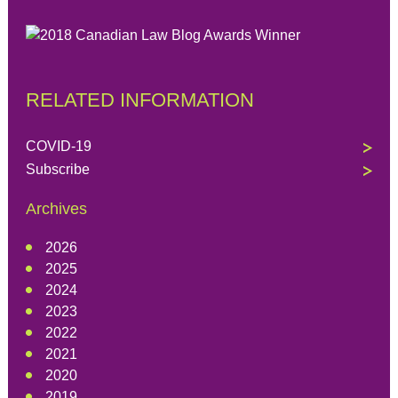
RELATED INFORMATION
COVID-19
Subscribe
Archives
2026
2025
2024
2023
2022
2021
2020
2019