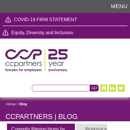
MENU
COVID-19 FIRM STATEMENT
Equity, Diversity and Inclusion
Home
>
Blog
CCPARTNERS | BLOG
Currently filtering blogs by
Workplace