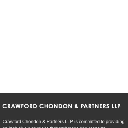
Crawford Chondon & Partners LLP is committed to providing