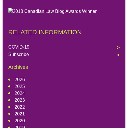
RELATED INFORMATION
COVID-19
Subscribe
Archives
2026
2025
2024
2023
2022
2021
2020
2019