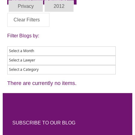
Privacy
2012
Clear Filters
Filter Blogs by:
There are currently no items.
SUBSCRIBE TO OUR BLOG