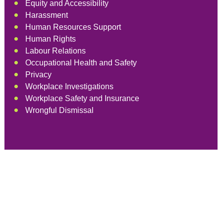
Equity and Accessibility
Harassment
Human Resources Support
Human Rights
Labour Relations
Occupational Health and Safety
Privacy
Workplace Investigations
Workplace Safety and Insurance
Wrongful Dismissal