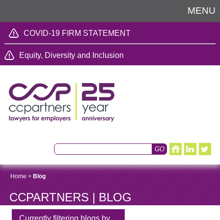
MENU
COVID-19 FIRM STATEMENT
Equity, Diversity and Inclusion
Home
>
Blog
CCPARTNERS | BLOG
Currently filtering blogs by