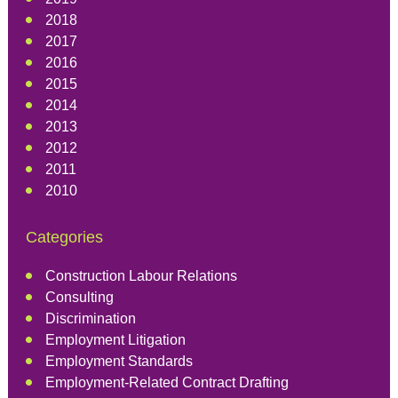
2018
2017
2016
2015
2014
2013
2012
2011
2010
Categories
Construction Labour Relations
Consulting
Discrimination
Employment Litigation
Employment Standards
Employment-Related Contract Drafting