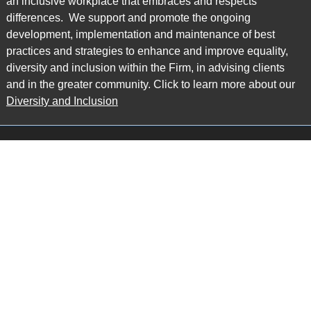
an inclusive workplace that embraces and respects
differences. We support and promote the ongoing
development, implementation and maintenance of best
practices and strategies to enhance and improve equality,
diversity and inclusion within the Firm, in advising clients
and in the greater community. Click to learn more about our
Diversity and Inclusion
Main Office
Map
6985 Financial Drive
Suite 503
Mississauga, ON L5N 0G3
P: 905.874.9343 TF: 1.877.874.9343
F: 905.874.1384 E:
info@ccpartners.ca
Barrie Office
Map
132 Commerce Park Drive
Suite 253, Unit K
Barrie, ON L4N 0Z7
P: 705.719.2107 F: 1.866.525.8128
E:
rboswell@ccpartners.ca
Sudbury Office
Map