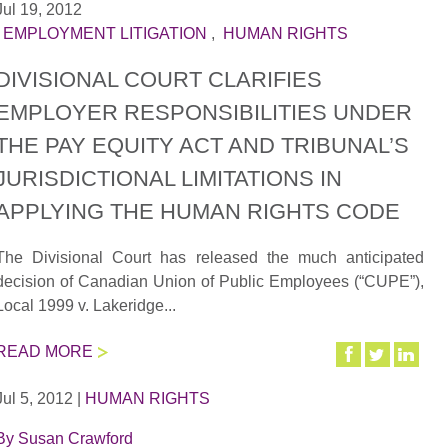
Jul 19, 2012
|
EMPLOYMENT LITIGATION
,
HUMAN RIGHTS
DIVISIONAL COURT CLARIFIES
EMPLOYER RESPONSIBILITIES UNDER
THE PAY EQUITY ACT AND TRIBUNAL’S
JURISDICTIONAL LIMITATIONS IN
APPLYING THE HUMAN RIGHTS CODE
The Divisional Court has released the much anticipated
decision of Canadian Union of Public Employees (“CUPE”),
Local 1999 v. Lakeridge...
READ MORE
Jul 5, 2012
|
HUMAN RIGHTS
By
Susan Crawford