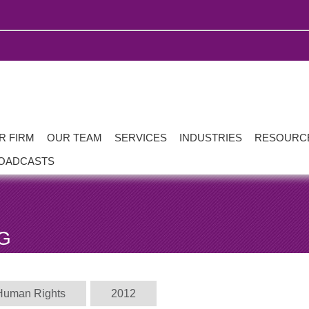
R FIRM
OUR TEAM
SERVICES
INDUSTRIES
RESOURC
OADCASTS
G
Human Rights
2012