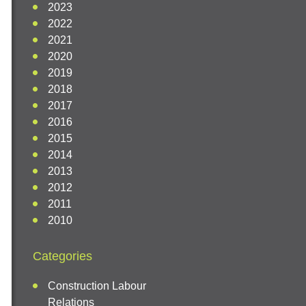
2023
2022
2021
2020
2019
2018
2017
2016
2015
2014
2013
2012
2011
2010
Categories
Construction Labour
Relations