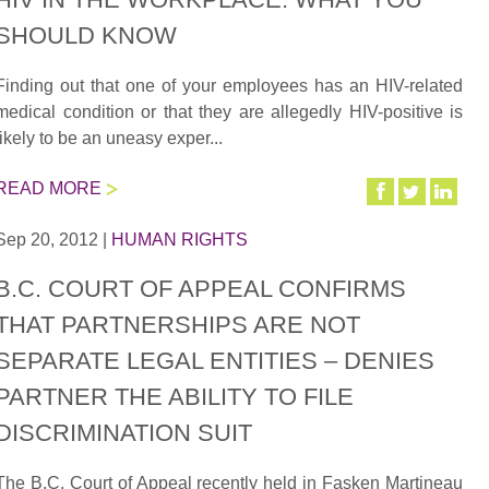
SHOULD KNOW
Finding out that one of your employees has an HIV-related
medical condition or that they are allegedly HIV-positive is
likely to be an uneasy exper...
READ MORE
Sep 20, 2012
|
HUMAN RIGHTS
B.C. COURT OF APPEAL CONFIRMS
THAT PARTNERSHIPS ARE NOT
SEPARATE LEGAL ENTITIES – DENIES
PARTNER THE ABILITY TO FILE
DISCRIMINATION SUIT
The B.C. Court of Appeal recently held in Fasken Martineau