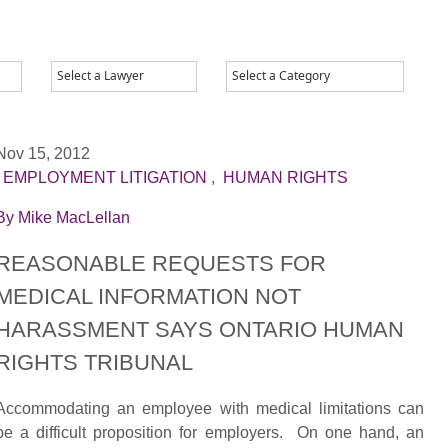
Nov 15, 2012
|
EMPLOYMENT LITIGATION
,
HUMAN RIGHTS
By
Mike MacLellan
REASONABLE REQUESTS FOR
MEDICAL INFORMATION NOT
HARASSMENT SAYS ONTARIO HUMAN
RIGHTS TRIBUNAL
Accommodating an employee with medical limitations can
be a difficult proposition for employers. On one hand, an