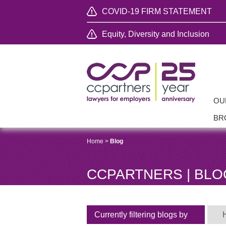
COVID-19 FIRM STATEMENT
Equity, Diversity and Inclusion
OU
BR
Home
>
Blog
CCPARTNERS | BLO
Currently filtering blogs by