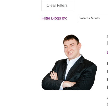
Clear Filters
Filter Blogs by: