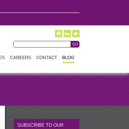
ES
CAREERS
CONTACT
BLOG
SUBSCRIBE TO OUR