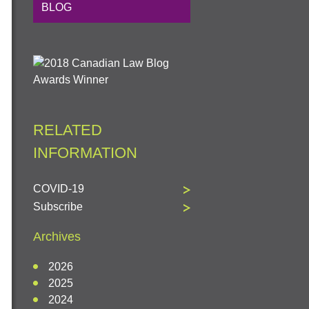
BLOG
RELATED
INFORMATION
COVID-19
Subscribe
Archives
2026
2025
2024