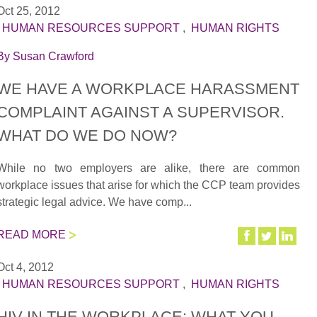
Oct 25, 2012
|
HUMAN RESOURCES SUPPORT
,
HUMAN RIGHTS
By
Susan Crawford
WE HAVE A WORKPLACE HARASSMENT
COMPLAINT AGAINST A SUPERVISOR.
WHAT DO WE DO NOW?
While no two employers are alike, there are common
workplace issues that arise for which the CCP team provides
strategic legal advice. We have comp...
READ MORE
Oct 4, 2012
|
HUMAN RESOURCES SUPPORT
,
HUMAN RIGHTS
HIV IN THE WORKPLACE: WHAT YOU