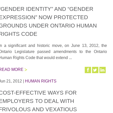
“GENDER IDENTITY” AND “GENDER
EXPRESSION” NOW PROTECTED
GROUNDS UNDER ONTARIO HUMAN
RIGHTS CODE
In a significant and historic move, on June 13, 2012, the
Ontario Legislature passed amendments to the Ontario
Human Rights Code that would extend ...
READ MORE
Jun 21, 2012
|
HUMAN RIGHTS
COST-EFFECTIVE WAYS FOR
EMPLOYERS TO DEAL WITH
FRIVOLOUS AND VEXATIOUS