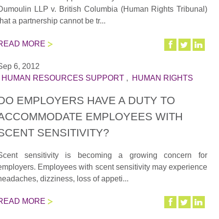
Dumoulin LLP v. British Columbia (Human Rights Tribunal)
that a partnership cannot be tr...
READ MORE
Sep 6, 2012
|
HUMAN RESOURCES SUPPORT
,
HUMAN RIGHTS
DO EMPLOYERS HAVE A DUTY TO
ACCOMMODATE EMPLOYEES WITH
SCENT SENSITIVITY?
Scent sensitivity is becoming a growing concern for
employers. Employees with scent sensitivity may experience
headaches, dizziness, loss of appeti...
READ MORE