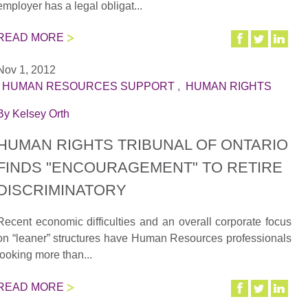
employer has a legal obligat...
READ MORE
Nov 1, 2012
|
HUMAN RESOURCES SUPPORT
,
HUMAN RIGHTS
By
Kelsey Orth
HUMAN RIGHTS TRIBUNAL OF ONTARIO
FINDS "ENCOURAGEMENT" TO RETIRE
DISCRIMINATORY
Recent economic difficulties and an overall corporate focus
on “leaner” structures have Human Resources professionals
looking more than...
READ MORE