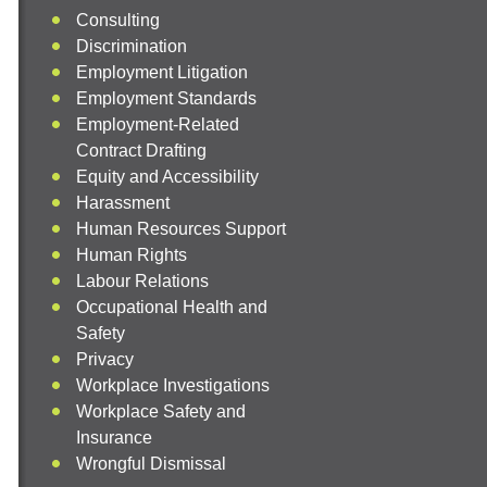
Consulting
Discrimination
Employment Litigation
Employment Standards
Employment-Related
Contract Drafting
Equity and Accessibility
Harassment
Human Resources Support
Human Rights
Labour Relations
Occupational Health and
Safety
Privacy
Workplace Investigations
Workplace Safety and
Insurance
Wrongful Dismissal