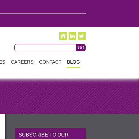
ES
CAREERS
CONTACT
BLOG
SUBSCRIBE TO OUR