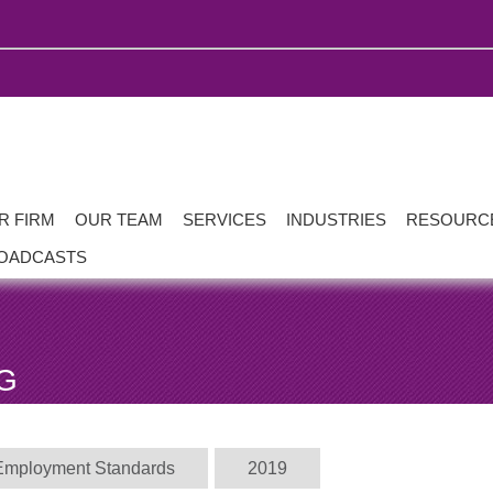
R FIRM
OUR TEAM
SERVICES
INDUSTRIES
RESOURC
OADCASTS
G
Employment Standards
2019