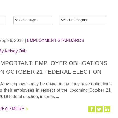
Sep 26, 2019
|
EMPLOYMENT STANDARDS
By
Kelsey Orth
IMPORTANT: EMPLOYER OBLIGATIONS
IN OCTOBER 21 FEDERAL ELECTION
Many employers may be unaware that they have obligations
to their employees in respect of the upcoming October 21,
2019 federal election, in terms ...
READ MORE