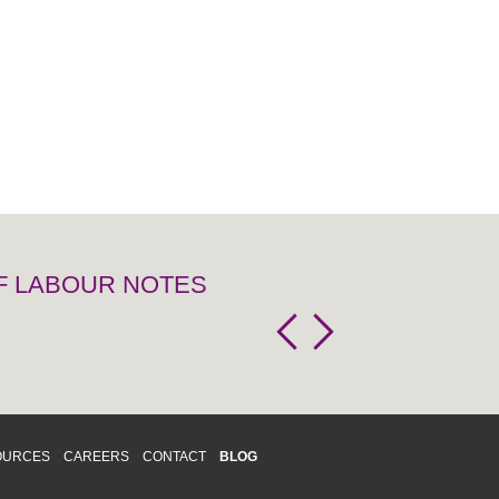
OF LABOUR NOTES
OURCES
CAREERS
CONTACT
BLOG