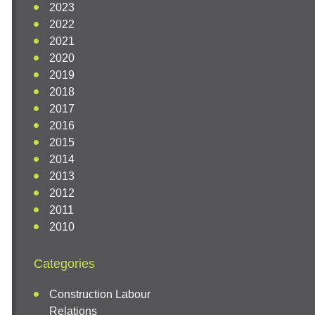
2023
2022
2021
2020
2019
2018
2017
2016
2015
2014
2013
2012
2011
2010
Categories
Construction Labour
Relations