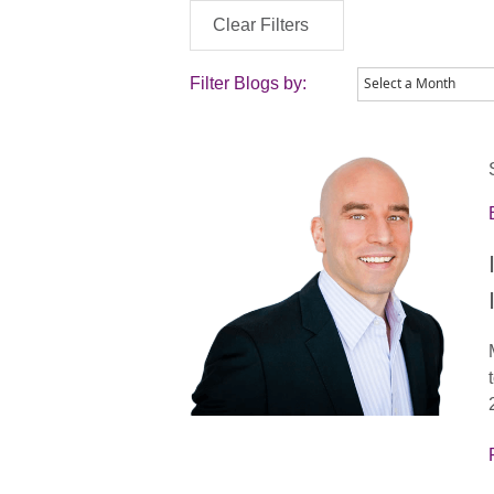
Clear Filters
Filter Blogs by: