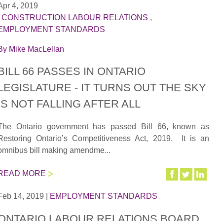
Apr 4, 2019
|
CONSTRUCTION LABOUR RELATIONS
,
EMPLOYMENT STANDARDS
By
Mike MacLellan
BILL 66 PASSES IN ONTARIO
LEGISLATURE - IT TURNS OUT THE SKY
IS NOT FALLING AFTER ALL
The Ontario government has passed Bill 66, known as
Restoring Ontario’s Competitiveness Act, 2019. It is an
omnibus bill making amendme...
READ MORE
Feb 14, 2019
|
EMPLOYMENT STANDARDS
ONTARIO LABOUR RELATIONS BOARD