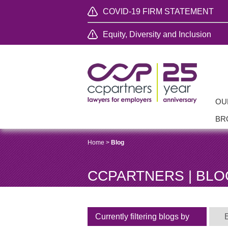
COVID-19 FIRM STATEMENT
Equity, Diversity and Inclusion
OU
BR
Home
>
Blog
CCPARTNERS | BLO
Currently filtering blogs by