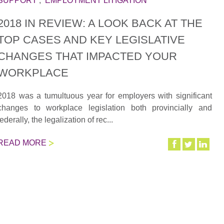
SUPPORT
,
EMPLOYMENT LITIGATION
2018 IN REVIEW: A LOOK BACK AT THE
TOP CASES AND KEY LEGISLATIVE
CHANGES THAT IMPACTED YOUR
WORKPLACE
2018 was a tumultuous year for employers with significant
changes to workplace legislation both provincially and
federally, the legalization of rec...
READ MORE