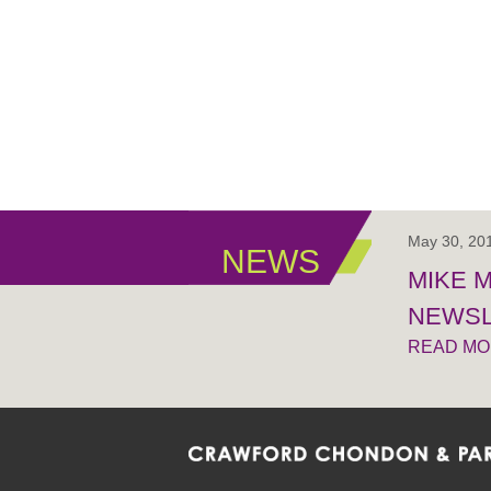
May 30, 20
NEWS
MIKE 
NEWSL
READ M