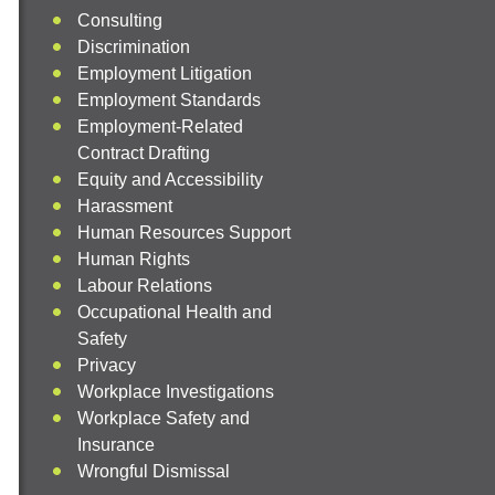
Consulting
Discrimination
Employment Litigation
Employment Standards
Employment-Related
Contract Drafting
Equity and Accessibility
Harassment
Human Resources Support
Human Rights
Labour Relations
Occupational Health and
Safety
Privacy
Workplace Investigations
Workplace Safety and
Insurance
Wrongful Dismissal