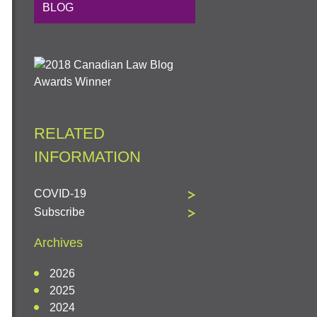
BLOG
RELATED
INFORMATION
COVID-19
Subscribe
Archives
2026
2025
2024