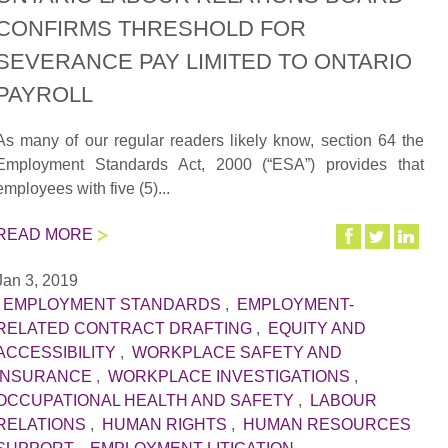
CONFIRMS THRESHOLD FOR
SEVERANCE PAY LIMITED TO ONTARIO
PAYROLL
As many of our regular readers likely know, section 64 the
Employment Standards Act, 2000 (“ESA”) provides that
employees with five (5)...
READ MORE
Jan 3, 2019
|
EMPLOYMENT STANDARDS
,
EMPLOYMENT-
RELATED CONTRACT DRAFTING
,
EQUITY AND
ACCESSIBILITY
,
WORKPLACE SAFETY AND
INSURANCE
,
WORKPLACE INVESTIGATIONS
,
OCCUPATIONAL HEALTH AND SAFETY
,
LABOUR
RELATIONS
,
HUMAN RIGHTS
,
HUMAN RESOURCES