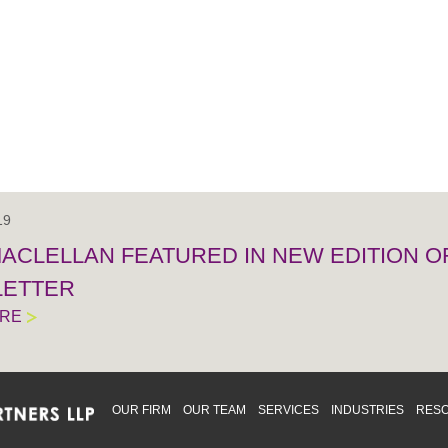
19
MACLELLAN FEATURED IN NEW EDITION 
ETTER
ORE
OUR FIRM
OUR TEAM
SERVICES
INDUSTRIES
RES