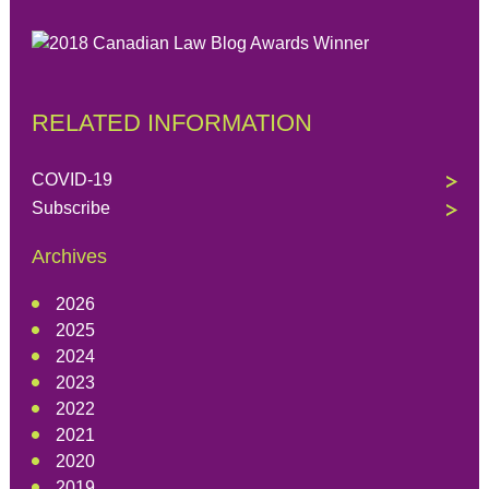
RELATED INFORMATION
COVID-19
Subscribe
Archives
2026
2025
2024
2023
2022
2021
2020
2019