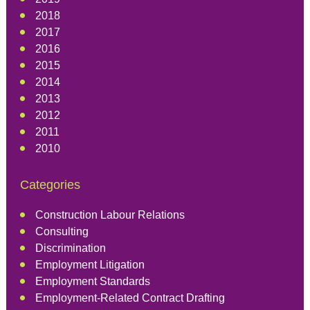
2018
2017
2016
2015
2014
2013
2012
2011
2010
Categories
Construction Labour Relations
Consulting
Discrimination
Employment Litigation
Employment Standards
Employment-Related Contract Drafting