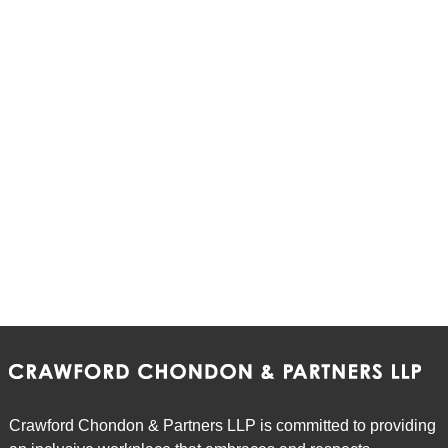
Crawford Chondon & Partners LLP is committed to providing