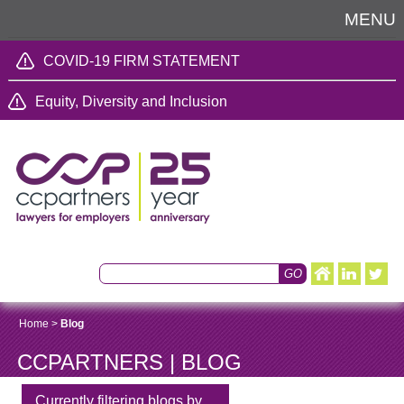
MENU
COVID-19 FIRM STATEMENT
Equity, Diversity and Inclusion
Home
>
Blog
CCPARTNERS | BLOG
Currently filtering blogs by