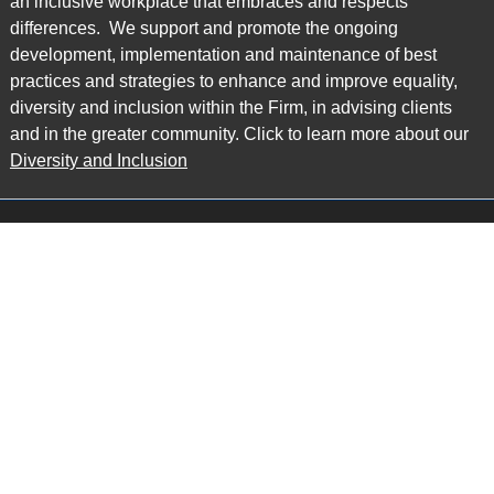
an inclusive workplace that embraces and respects
differences. We support and promote the ongoing
development, implementation and maintenance of best
practices and strategies to enhance and improve equality,
diversity and inclusion within the Firm, in advising clients
and in the greater community. Click to learn more about our
Diversity and Inclusion
Main Office
Map
6985 Financial Drive
Suite 503
Mississauga, ON L5N 0G3
P: 905.874.9343 TF: 1.877.874.9343
F: 905.874.1384 E:
info@ccpartners.ca
Barrie Office
Map
132 Commerce Park Drive
Suite 253, Unit K
Barrie, ON L4N 0Z7
P: 705.719.2107 F: 1.866.525.8128
E:
rboswell@ccpartners.ca
Sudbury Office
Map