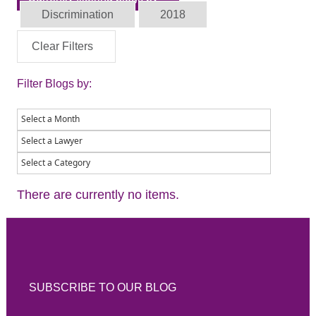
Discrimination
2018
Clear Filters
Filter Blogs by:
There are currently no items.
SUBSCRIBE TO OUR BLOG