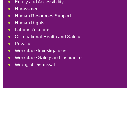
Equity and Accessibility
Harassment
Human Resources Support
Human Rights
Labour Relations
Occupational Health and Safety
Privacy
Workplace Investigations
Workplace Safety and Insurance
Wrongful Dismissal