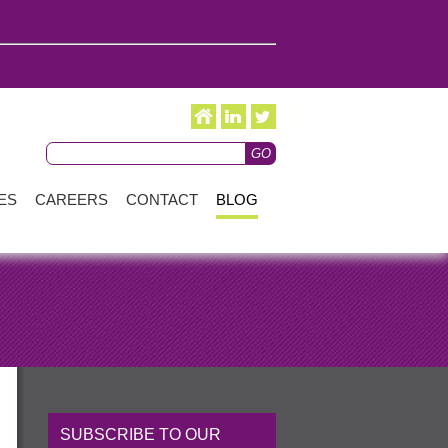
ES
CAREERS
CONTACT
BLOG
SUBSCRIBE TO OUR