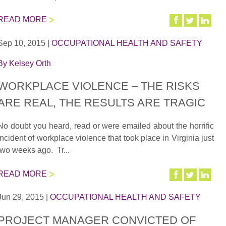
READ MORE
Sep 10, 2015
|
OCCUPATIONAL HEALTH AND SAFETY
By
Kelsey Orth
WORKPLACE VIOLENCE – THE RISKS
ARE REAL, THE RESULTS ARE TRAGIC
No doubt you heard, read or were emailed about the horrific
incident of workplace violence that took place in Virginia just
two weeks ago. Tr...
READ MORE
Jun 29, 2015
|
OCCUPATIONAL HEALTH AND SAFETY
PROJECT MANAGER CONVICTED OF