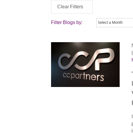
Clear Filters
Filter Blogs by: