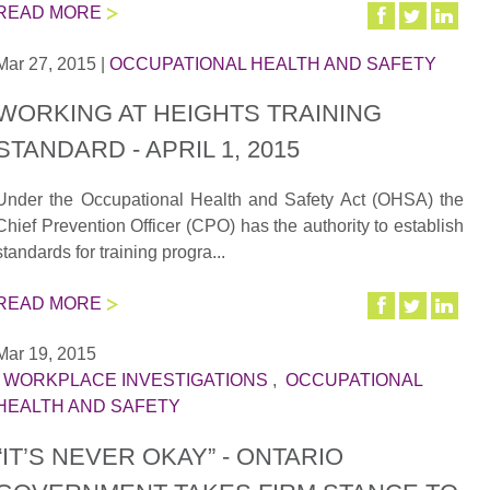
READ MORE
Mar 27, 2015
|
OCCUPATIONAL HEALTH AND SAFETY
WORKING AT HEIGHTS TRAINING
STANDARD - APRIL 1, 2015
Under the Occupational Health and Safety Act (OHSA) the
Chief Prevention Officer (CPO) has the authority to establish
standards for training progra...
READ MORE
Mar 19, 2015
|
WORKPLACE INVESTIGATIONS
,
OCCUPATIONAL
HEALTH AND SAFETY
“IT’S NEVER OKAY” - ONTARIO