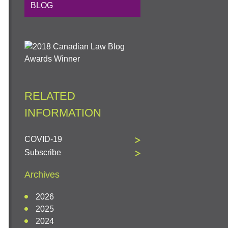
BLOG
RELATED
INFORMATION
COVID-19
Subscribe
Archives
2026
2025
2024