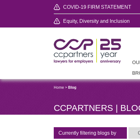
COVID-19 FIRM STATEMENT
Equity, Diversity and Inclusion
OU
BR
Home
>
Blog
CCPARTNERS | BLO
Currently filtering blogs by