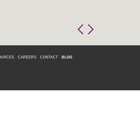
OURCES
CAREERS
CONTACT
BLOG
d respects differences. We support and
o enhance and improve equality,
 more about our
Diversity and Inclusion
acy
|
Accessibility
|
Disclaimer
013 CRAWFORD CHONDON & PARTNERS LLP