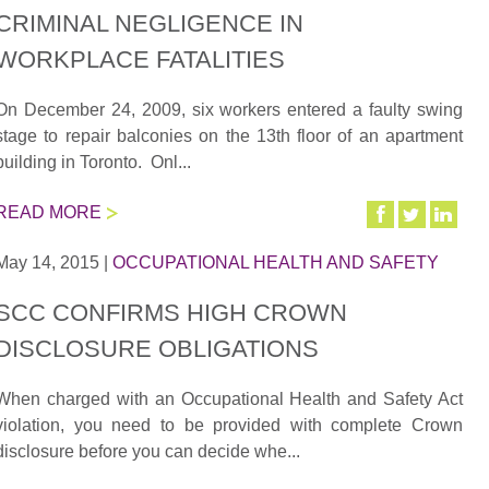
CRIMINAL NEGLIGENCE IN
WORKPLACE FATALITIES
On December 24, 2009, six workers entered a faulty swing
stage to repair balconies on the 13th floor of an apartment
building in Toronto. Onl...
READ MORE
May 14, 2015
|
OCCUPATIONAL HEALTH AND SAFETY
SCC CONFIRMS HIGH CROWN
DISCLOSURE OBLIGATIONS
When charged with an Occupational Health and Safety Act
violation, you need to be provided with complete Crown
disclosure before you can decide whe...