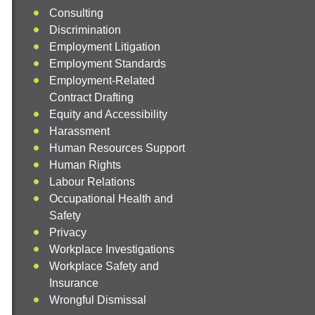
Consulting
Discrimination
Employment Litigation
Employment Standards
Employment-Related
Contract Drafting
Equity and Accessibility
Harassment
Human Resources Support
Human Rights
Labour Relations
Occupational Health and
Safety
Privacy
Workplace Investigations
Workplace Safety and
Insurance
Wrongful Dismissal