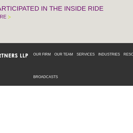
RTICIPATED IN THE INSIDE RIDE
ORE
OUR FIRM
OUR TEAM
SERVICES
INDUSTRIES
RES
BROADCASTS
mmitted to providing an inclusive workplace that embraces an
ementation and maintenance of best practices and strategies t
 in advising clients and in the greater community. Click to learn
 Office
Map
Sudbury Office
Map
Priv
mmerce Park Drive
10 Elm Street
© 2