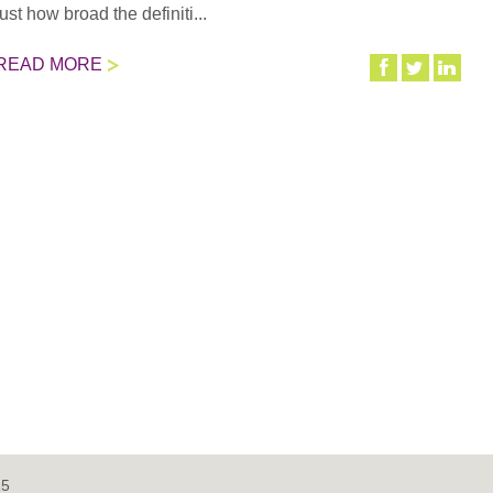
just how broad the definiti...
READ MORE
15