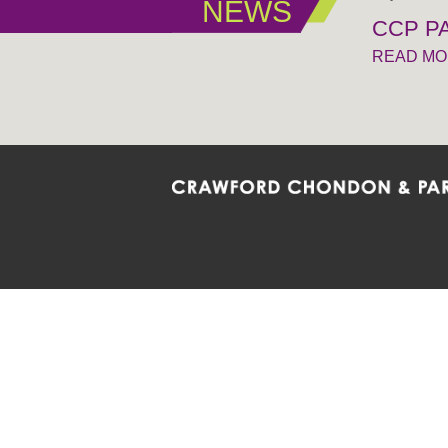
NEWS
CCP PA
READ M
Crawford Chondon & Partners LLP is co
promote the ongoing development, impl
diversity and inclusion within the Firm,
Main Office
Map
Barrie
6985 Financial Drive
132 Co