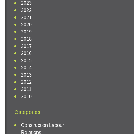
2023
2022
2021
2020
2019
2018
2017
2016
2015
2014
2013
2012
2011
2010
Categories
Construction Labour
Relations