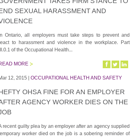
GOVERNMENT TAKES FIRM STANCE TO
END SEXUAL HARASSMENT AND
VIOLENCE
In Ontario, all employers must take steps to prevent and
react to harassment and violence in the workplace. Part
III.0.1 of the Occupational Health...
READ MORE
Mar 12, 2015
|
OCCUPATIONAL HEALTH AND SAFETY
HEFTY OHSA FINE FOR AN EMPLOYER
AFTER AGENCY WORKER DIES ON THE
JOB
A recent guilty plea by an employer after an agency supplied
temporary worker died on the job is a sobering reminder of