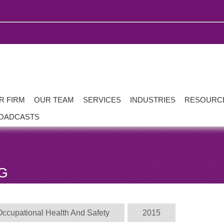
R FIRM
OUR TEAM
SERVICES
INDUSTRIES
RESOURC
OADCASTS
G
Occupational Health And Safety
2015