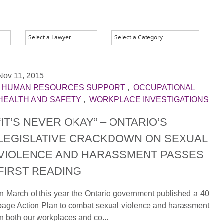
Nov 11, 2015
|
HUMAN RESOURCES SUPPORT
,
OCCUPATIONAL
HEALTH AND SAFETY
,
WORKPLACE INVESTIGATIONS
“IT’S NEVER OKAY” – ONTARIO’S
LEGISLATIVE CRACKDOWN ON SEXUAL
VIOLENCE AND HARASSMENT PASSES
FIRST READING
In March of this year the Ontario government published a 40
page Action Plan to combat sexual violence and harassment
in both our workplaces and co...