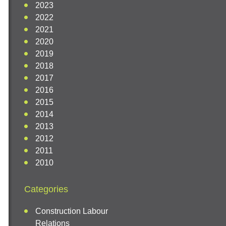
2023
2022
2021
2020
2019
2018
2017
2016
2015
2014
2013
2012
2011
2010
Categories
Construction Labour
Relations