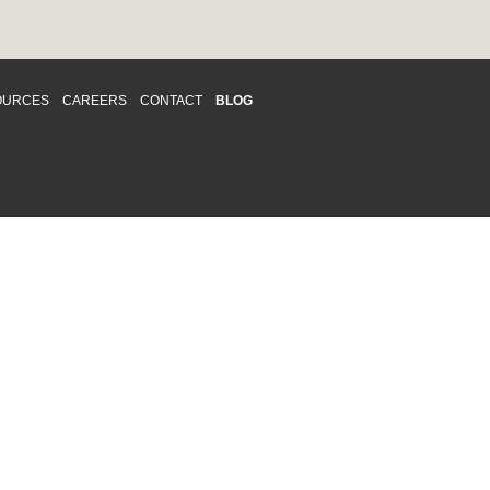
OURCES
CAREERS
CONTACT
BLOG
d respects differences. We support and
o enhance and improve equality,
 more about our
Diversity and Inclusion
acy
|
Accessibility
|
Disclaimer
013 CRAWFORD CHONDON & PARTNERS LLP
Law Firm Marketing
|
Cubicle Fugitive