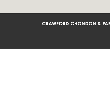
Crawford Chondon & Partners LLP is co
promote the ongoing development, impl
diversity and inclusion within the Firm,
Main Office
Map
Barrie
6985 Financial Drive
132 Co
Suite 503
Suite 2
Mississauga, ON L5N 0G3
Barrie
P: 905.874.9343 TF: 1.877.874.9343
P: 705
F: 905.874.1384 E:
info@ccpartners.ca
E:
rbo