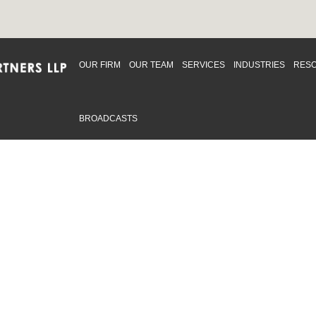
OUR FIRM
OUR TEAM
SERVICES
INDUSTRIES
RES
BROADCASTS
mmitted to providing an inclusive workplace that embraces an
ementation and maintenance of best practices and strategies t
 in advising clients and in the greater community. Click to learn
 Office
Map
Sudbury Office
Map
Priv
mmerce Park Drive
10 Elm Street
© 2
53, Unit K
Suite 603
, ON L4N 0Z7
Sudbury Ontario P3C 5N3
.719.2107 F: 1.866.525.8128
P: 705.805.0174
swell@ccpartners.ca
E:
info@ccpartners.ca