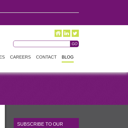
ES
CAREERS
CONTACT
BLOG
SUBSCRIBE TO OUR