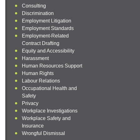
Consulting
Discrimination
Employment Litigation
Employment Standards
Employment-Related
Contract Drafting
Equity and Accessibility
Harassment
Human Resources Support
Human Rights
Labour Relations
Occupational Health and
Safety
Privacy
Workplace Investigations
Workplace Safety and
Insurance
Wrongful Dismissal