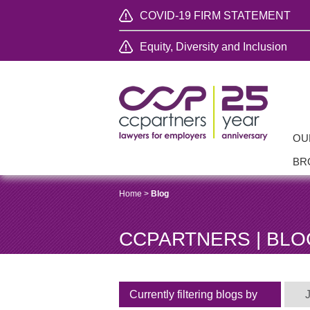
COVID-19 FIRM STATEMENT
Equity, Diversity and Inclusion
OU
BR
Home
>
Blog
CCPARTNERS | BLO
Currently filtering blogs by