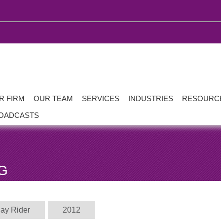
R FIRM
OUR TEAM
SERVICES
INDUSTRIES
RESOURC
OADCASTS
G
Jay Rider
2012