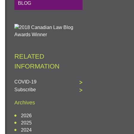
BLOG
RELATED
INFORMATION
COVID-19
Subscribe
Archives
2026
2025
2024