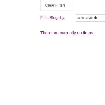
Clear Filters
Filter Blogs by:
There are currently no items.