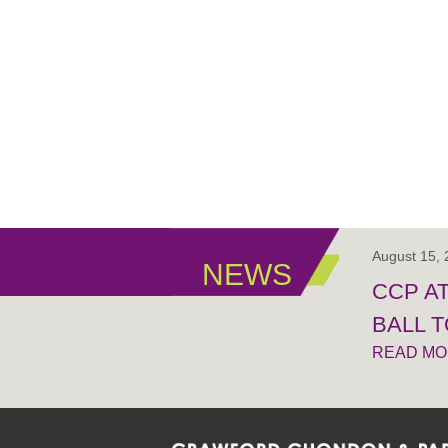
August 15,
NEWS
CCP A
BALL 
READ M