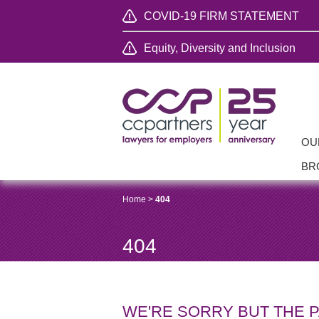
COVID-19 FIRM STATEMENT
Equity, Diversity and Inclusion
OU
BR
Home
>
404
404
WE'RE SORRY BUT THE 