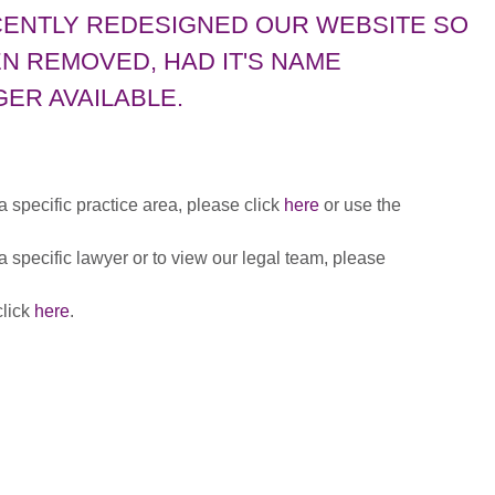
CENTLY REDESIGNED OUR WEBSITE SO
N REMOVED, HAD IT'S NAME
ER AVAILABLE.
 a specific practice area, please click
here
or use the
 a specific lawyer or to view our legal team, please
click
here
.