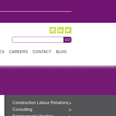
ES
CAREERS
CONTACT
BLOG
Construction Labour Relations
Consulting