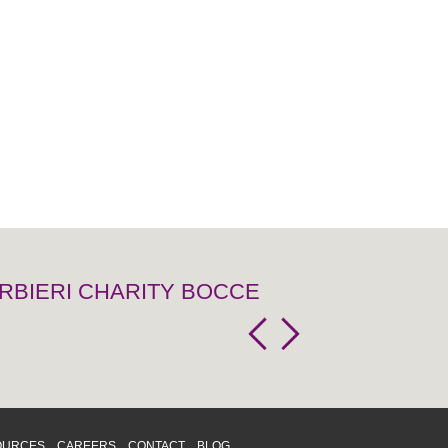
RBIERI CHARITY BOCCE
OURCES
CAREERS
CONTACT
BLOG