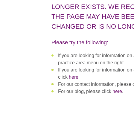
LONGER EXISTS. WE RE
THE PAGE MAY HAVE BEE
CHANGED OR IS NO LONG
Please try the following:
If you are looking for information on
practice area menu on the right.
If you are looking for information on
click
here
.
For our contact information, please 
For our blog, please click
here
.