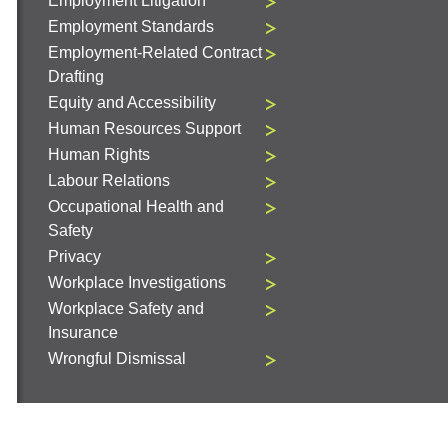
Employment Litigation
Employment Standards
Employment-Related Contract
Drafting
Equity and Accessibility
Human Resources Support
Human Rights
Labour Relations
Occupational Health and
Safety
Privacy
Workplace Investigations
Workplace Safety and
Insurance
Wrongful Dismissal