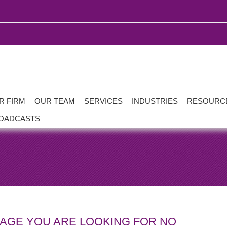
R FIRM
OUR TEAM
SERVICES
INDUSTRIES
RESOURC
OADCASTS
PAGE YOU ARE LOOKING FOR NO