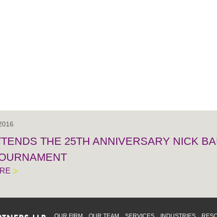
 2016
TTENDS THE 25TH ANNIVERSARY NICK BA
TOURNAMENT
ORE
OUR FIRM
OUR TEAM
SERVICES
INDUSTRIES
RES