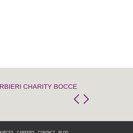
RBIERI CHARITY BOCCE
OURCES
CAREERS
CONTACT
BLOG