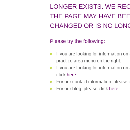
LONGER EXISTS. WE RE
THE PAGE MAY HAVE BEE
CHANGED OR IS NO LONG
Please try the following:
If you are looking for information on
practice area menu on the right.
If you are looking for information on
click
here
.
For our contact information, please 
For our blog, please click
here
.