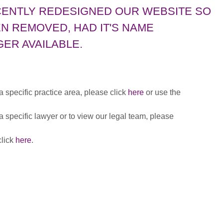
CENTLY REDESIGNED OUR WEBSITE SO
N REMOVED, HAD IT'S NAME
ER AVAILABLE.
 a specific practice area, please click
here
or use the
 a specific lawyer or to view our legal team, please
click
here
.