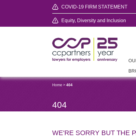
COVID-19 FIRM STATEMENT
Equity, Diversity and Inclusion
OU
BR
Home
>
404
404
WE'RE SORRY BUT THE 