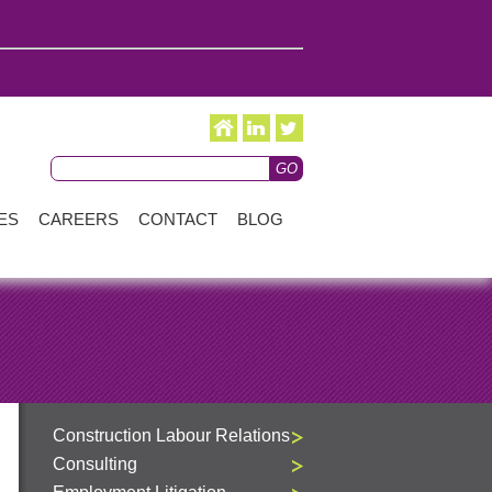
ES
CAREERS
CONTACT
BLOG
Construction Labour Relations
Consulting