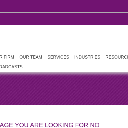
R FIRM
OUR TEAM
SERVICES
INDUSTRIES
RESOURC
OADCASTS
PAGE YOU ARE LOOKING FOR NO