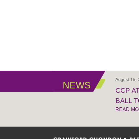
August 15,
NEWS
CCP A
BALL 
READ M