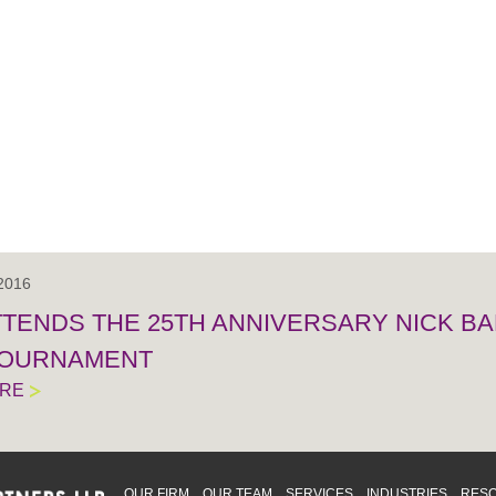
 2016
TTENDS THE 25TH ANNIVERSARY NICK BA
TOURNAMENT
ORE
OUR FIRM
OUR TEAM
SERVICES
INDUSTRIES
RES