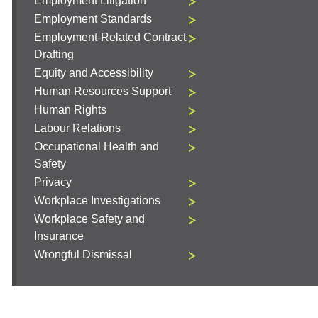
Employment Litigation
Employment Standards
Employment-Related Contract
Drafting
Equity and Accessibility
Human Resources Support
Human Rights
Labour Relations
Occupational Health and
Safety
Privacy
Workplace Investigations
Workplace Safety and
Insurance
Wrongful Dismissal