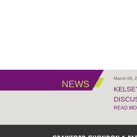
March 09, 
NEWS
KELSEY
DISCUS
READ M