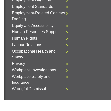
Employment Litigation
Employment Standards
Employment-Related Contract
Drafting
Equity and Accessibility
Human Resources Support
Human Rights
Labour Relations
Occupational Health and
Safety
Privacy
Workplace Investigations
Workplace Safety and
Insurance
Wrongful Dismissal