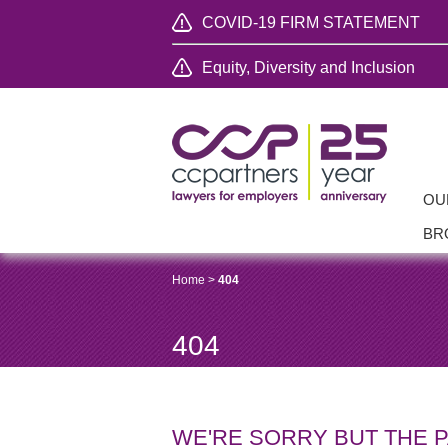
COVID-19 FIRM STATEMENT
Equity, Diversity and Inclusion
OU
BR
Home
>
404
404
WE'RE SORRY BUT THE 