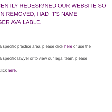
CENTLY REDESIGNED OUR WEBSITE SO
N REMOVED, HAD IT'S NAME
ER AVAILABLE.
 a specific practice area, please click
here
or use the
 a specific lawyer or to view our legal team, please
click
here
.