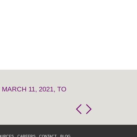
MARCH 11, 2021, TO
OURCES
CAREERS
CONTACT
BLOG