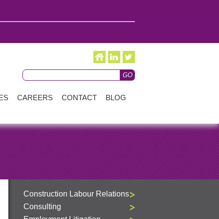
ES
CAREERS
CONTACT
BLOG
Construction Labour Relations
Consulting