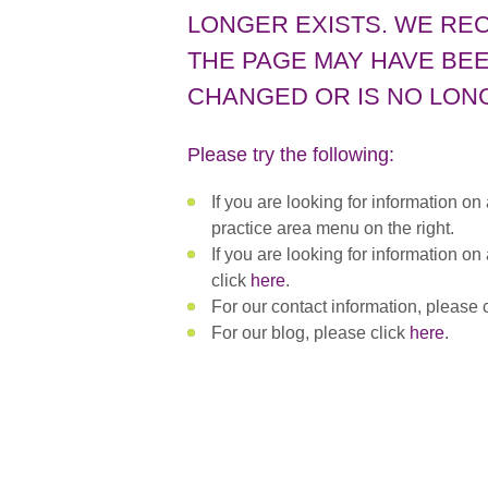
LONGER EXISTS. WE RE
THE PAGE MAY HAVE BEE
CHANGED OR IS NO LONG
Please try the following:
If you are looking for information on
practice area menu on the right.
If you are looking for information on
click
here
.
For our contact information, please 
For our blog, please click
here
.