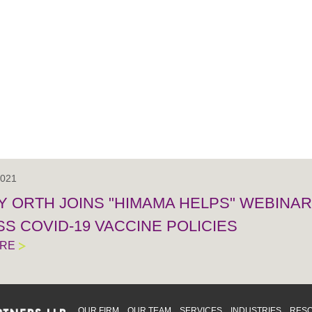
2021
 ORTH JOINS "HIMAMA HELPS" WEBINAR 
S COVID-19 VACCINE POLICIES
ORE
OUR FIRM
OUR TEAM
SERVICES
INDUSTRIES
RES