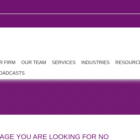
R FIRM
OUR TEAM
SERVICES
INDUSTRIES
RESOURC
OADCASTS
PAGE YOU ARE LOOKING FOR NO